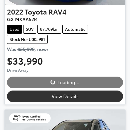
2022
Toyota
RAV4
GX MXAA52R
Used
SUV
87,709km
Automatic
Stock No: U005981
Was
$35,990
,
now
:
$33,990
Drive Away
Loading...
Loading...
View Details