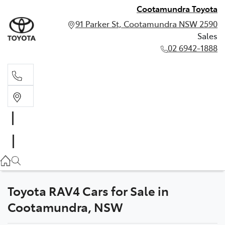
Cootamundra Toyota
91 Parker St, Cootamundra NSW 2590
Sales
02 6942-1888
Sales
02 6942-1888
Toyota RAV4 Cars for Sale in
Cootamundra, NSW