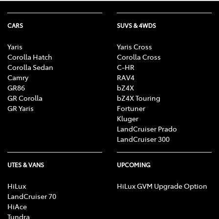
CARS
SUVS & 4WDS
Yaris
Yaris Cross
Corolla Hatch
Corolla Cross
Corolla Sedan
C-HR
Camry
RAV4
GR86
bZ4X
GR Corolla
bZ4X Touring
GR Yaris
Fortuner
Kluger
LandCruiser Prado
LandCruiser 300
UTES & VANS
UPCOMING
HiLux
HiLux GVM Upgrade Option
LandCruiser 70
HiAce
Tundra