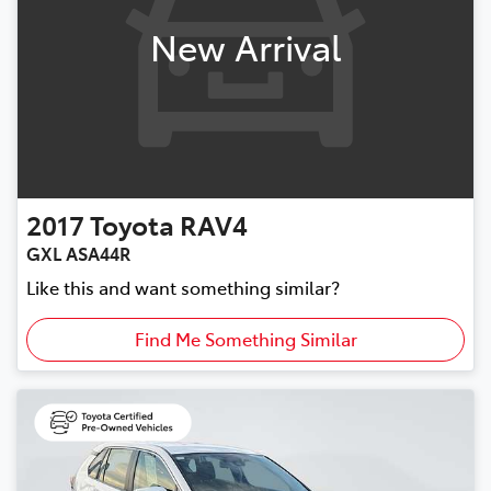
New Arrival
2017
Toyota
RAV4
GXL ASA44R
Like this and want something similar?
Find Me Something Similar