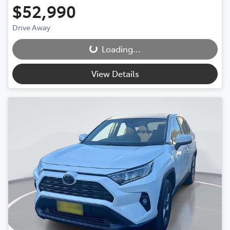
$52,990
Drive Away
Loading...
Loading...
View Details