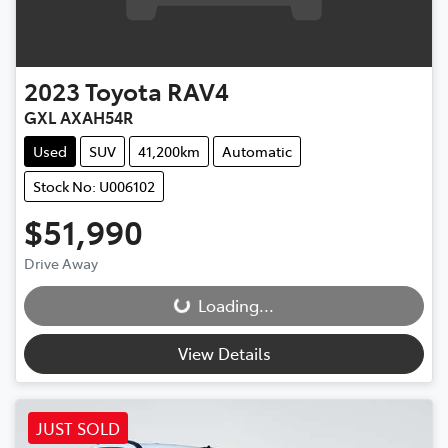
2023
Toyota
RAV4
GXL AXAH54R
Used
SUV
41,200km
Automatic
Stock No: U006102
$51,990
Drive Away
Loading...
Loading...
View Details
JUST SOLD