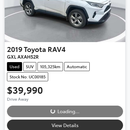
2019
Toyota
RAV4
GXL AXAH52R
Used
SUV
105,325km
Automatic
Stock No: UC00185
$39,990
Drive Away
Loading...
Loading...
View Details