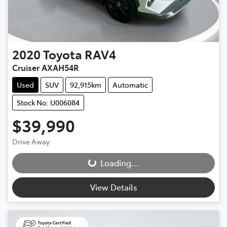
2020
Toyota
RAV4
Cruiser AXAH54R
Used
SUV
92,915km
Automatic
Stock No: U006084
$39,990
Drive Away
Loading...
Loading...
View Details