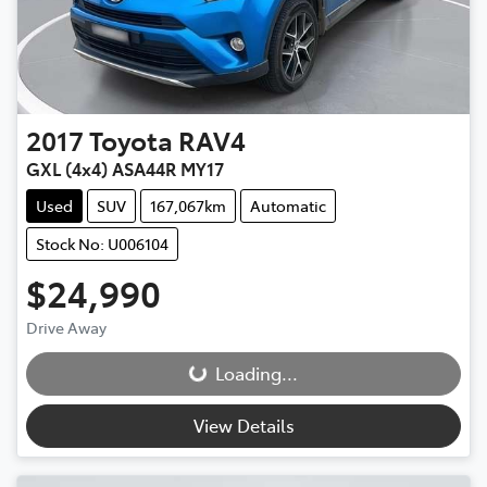
2017
Toyota
RAV4
GXL (4x4) ASA44R MY17
Used
SUV
167,067km
Automatic
Stock No: U006104
$24,990
Drive Away
Loading...
Loading...
View Details