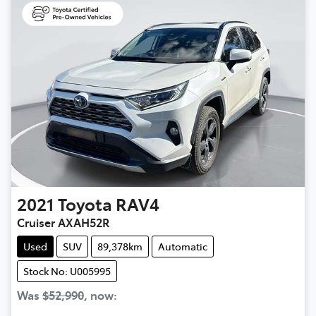
2021
Toyota
RAV4
Cruiser AXAH52R
Used
SUV
89,378km
Automatic
Stock No: U005995
Was
$52,990
,
now
: