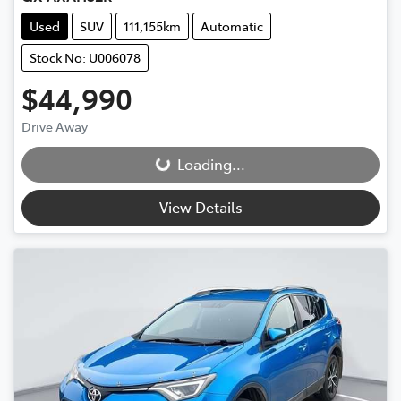
Used
SUV
111,155km
Automatic
Stock No: U006078
$44,990
Drive Away
Loading...
Loading...
View Details