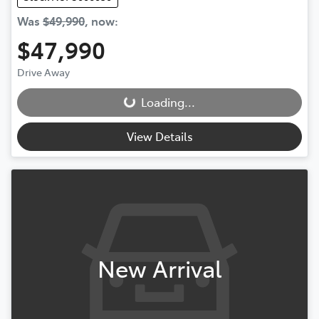
Was
$49,990
,
now
:
$47,990
Drive Away
Loading...
Loading...
View Details
New Arrival