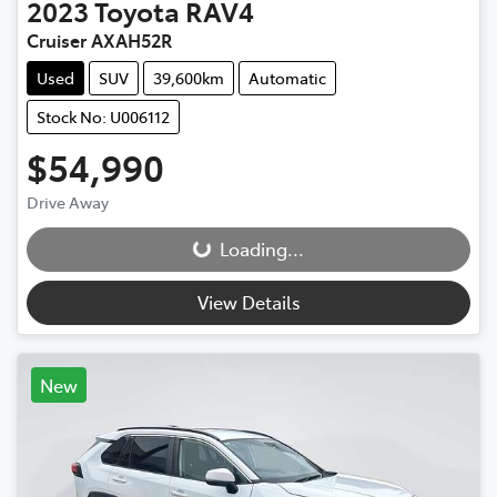
2023
Toyota
RAV4
Cruiser AXAH52R
Used
SUV
39,600km
Automatic
Stock No: U006112
$54,990
Drive Away
Loading...
Loading...
View Details
New