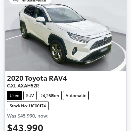
2020
Toyota
RAV4
GXL AXAH52R
Used
SUV
24,268km
Automatic
Stock No: UC00174
Was
$45,990
,
now
:
$43,990