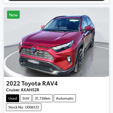
New
2022
Toyota
RAV4
Cruiser AXAH52R
Used
SUV
31,726km
Automatic
Stock No: U006122