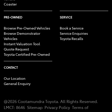
Coaster
PRE-OWNED
SERVICE
Browse Pre-Owned Vehicles
Book a Service
Browse Demonstrator
Service Enquiries
Vehicles
Toyota Recalls
Instant Valuation Tool
Quote Request
Toyota Certified Pre-Owned
CONTACT
Our Location
General Enquiry
@
2026
Cootamundra Toyota
. All Rights Reserved.
LMCT
:
8646
Sitemap
Privacy Policy
Terms of