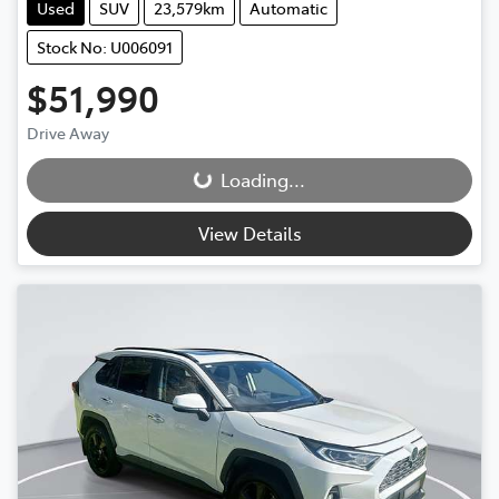
Used
SUV
23,579km
Automatic
Stock No: U006091
$51,990
Drive Away
Loading...
Loading...
View Details