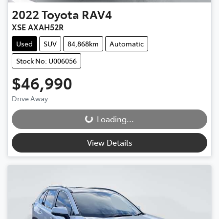
2022
Toyota
RAV4
XSE AXAH52R
Used
SUV
84,868km
Automatic
Stock No: U006056
$46,990
Drive Away
Loading...
Loading...
View Details