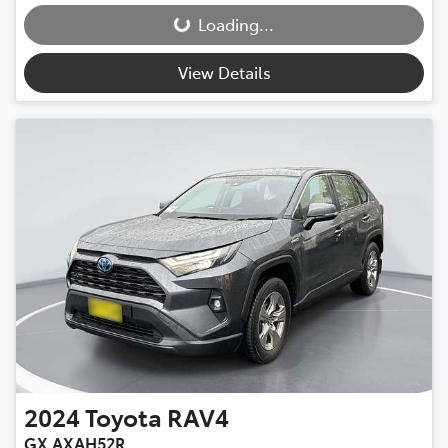
Loading...
Loading...
View Details
2024
Toyota
RAV4
GX AXAH52R