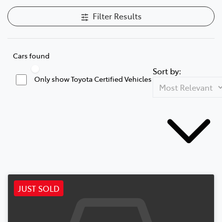
Filter Results
Cars found
Sort by:
Only show Toyota Certified Vehicles
JUST SOLD