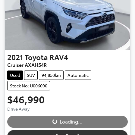
2021
Toyota
RAV4
Cruiser AXAH54R
Used
SUV
94,850km
Automatic
Stock No: U006090
$46,990
Drive Away
Loading...
Loading...