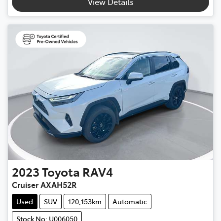
View Details
2023
Toyota
RAV4
Cruiser AXAH52R
Used
SUV
120,153km
Automatic
Stock No: U006050