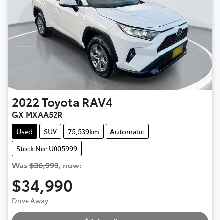
2022
Toyota
RAV4
GX MXAA52R
Used
SUV
75,539km
Automatic
Stock No: U005999
Was
$36,990
,
now
:
$34,990
Drive Away
Loading...