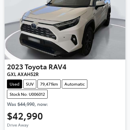
2023
Toyota
RAV4
GXL AXAH52R
Used
SUV
79,471km
Automatic
Stock No: U006012
Was
$44,990
,
now
:
$42,990
Drive Away