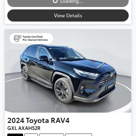
Loading...
View Details
2024
Toyota
RAV4
GXL AXAH52R