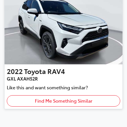
2022
Toyota
RAV4
GXL AXAH52R
Like this and want something similar?
Find Me Something Similar