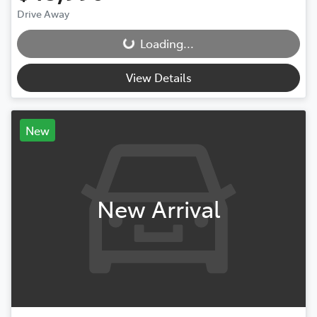
Drive Away
Loading...
Loading...
View Details
New
New Arrival