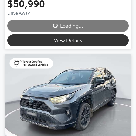
$50,990
Drive Away
Loading...
Loading...
View Details