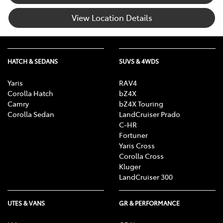
View Location Details
HATCH & SEDANS
SUVS & 4WDS
Yaris
RAV4
Corolla Hatch
bZ4X
Camry
bZ4X Touring
Corolla Sedan
LandCruiser Prado
C-HR
Fortuner
Yaris Cross
Corolla Cross
Kluger
LandCruiser 300
UTES & VANS
GR & PERFORMANCE