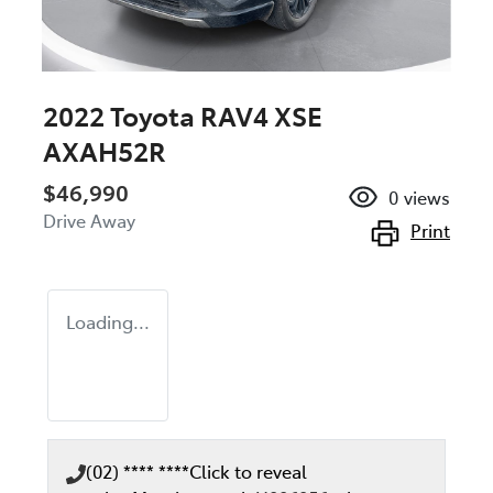
2022 Toyota RAV4 XSE
AXAH52R
$46,990
0
views
Drive Away
Print
Loading...
(02) **** ****
Click to reveal