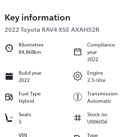
Key information
2022 Toyota RAV4 XSE AXAH52R
Kilometres
Compliance
84,868km
year
2022
Build year
Engine
2022
2.5-litre
Fuel Type
Transmission
Hybrid
Automatic
Seats
Stock no
5
U006056
VIN
Type