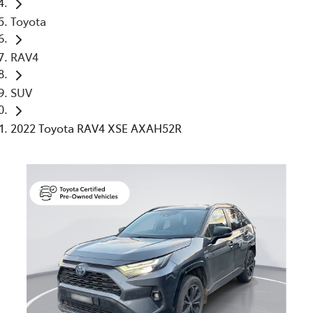
Toyota
RAV4
SUV
2022 Toyota RAV4 XSE AXAH52R