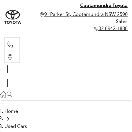
Cootamundra Toyota
91 Parker St, Cootamundra NSW 2590
Sales
02 6942-1888
Sales
02 6942-1888
Home
Used Cars