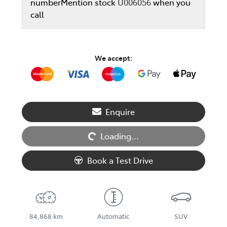
number
Mention stock
U006056
when you
call
We accept:
Enquire
Loading...
Loading...
Book a Test Drive
84,868 km
Automatic
SUV