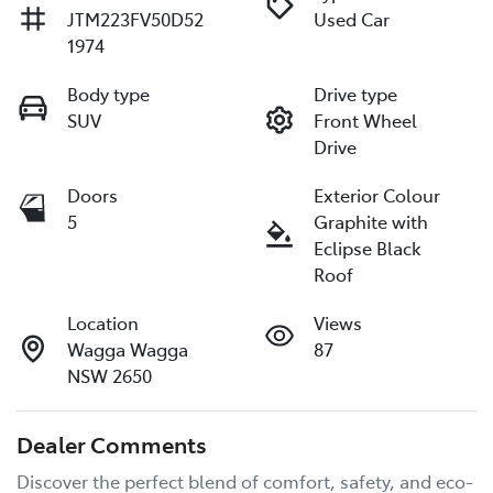
JTM223FV50D52
Used Car
1974
Body type
Drive type
SUV
Front Wheel
Drive
Doors
Exterior Colour
5
Graphite with
Eclipse Black
Roof
Location
Views
Wagga Wagga
87
NSW 2650
Dealer Comments
Discover the perfect blend of comfort, safety, and eco-