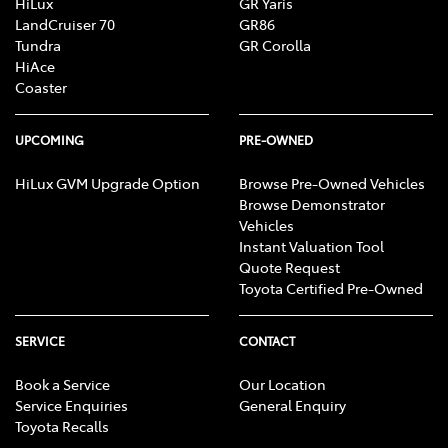
HiLux
GR Yaris
LandCruiser 70
GR86
Tundra
GR Corolla
HiAce
Coaster
UPCOMING
PRE-OWNED
HiLux GVM Upgrade Option
Browse Pre-Owned Vehicles
Browse Demonstrator
Vehicles
Instant Valuation Tool
Quote Request
Toyota Certified Pre-Owned
SERVICE
CONTACT
Book a Service
Our Location
Service Enquiries
General Enquiry
Toyota Recalls