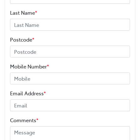
Last Name
*
Postcode
*
Mobile Number
*
Email Address
*
Comments
*