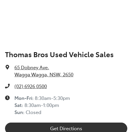
Thomas Bros Used Vehicle Sales
65 Dobney Ave
,
Wagga Wagga, NSW, 2650
(02) 6926 0500
Mon-Fri:
8:30am-5:30pm
Sat
:
8:30am-1:00pm
Sun
:
Closed
Get Directions