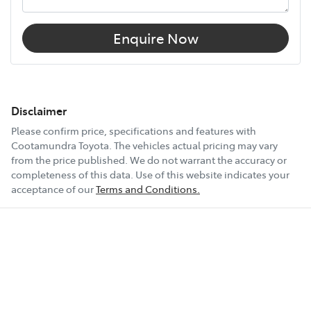
Enquire Now
Disclaimer
Please confirm price, specifications and features with
Cootamundra Toyota
. The vehicles actual pricing may vary
from the price published. We do not warrant the accuracy or
completeness of this data. Use of this website indicates your
acceptance of our
Terms and Conditions.