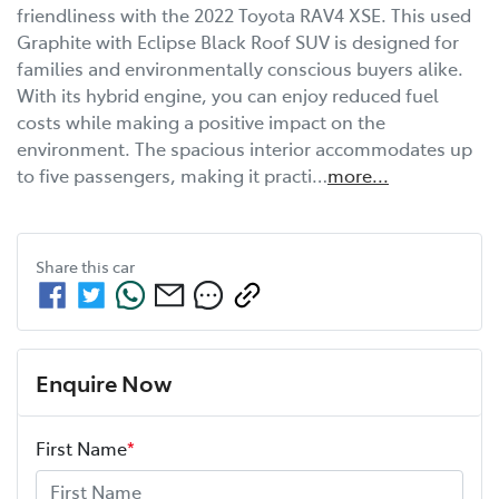
friendliness with the 2022 Toyota RAV4 XSE. This used 
Graphite with Eclipse Black Roof SUV is designed for 
families and environmentally conscious buyers alike. 
With its hybrid engine, you can enjoy reduced fuel 
costs while making a positive impact on the 
environment. The spacious interior accommodates up 
to five passengers, making it practi…
more
...
Share this
car
Enquire Now
First Name
*