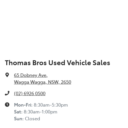
Thomas Bros Used Vehicle Sales
65 Dobney Ave
,
Wagga Wagga, NSW, 2650
(02) 6926 0500
Mon-Fri:
8:30am-5:30pm
Sat
:
8:30am-1:00pm
Sun
:
Closed