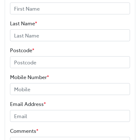
Last Name
*
Postcode
*
Mobile Number
*
Email Address
*
Comments
*