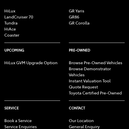
HiLux
GR Yaris
LandCruiser 70
GR86
Tundra
GR Corolla
HiAce
Coaster
UPCOMING
PRE-OWNED
HiLux GVM Upgrade Option
Browse Pre-Owned Vehicles
Browse Demonstrator
Vehicles
Instant Valuation Tool
Quote Request
Toyota Certified Pre-Owned
SERVICE
CONTACT
Book a Service
Our Location
Service Enquiries
General Enquiry