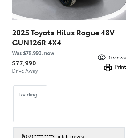
2025 Toyota Hilux Rogue 48V
GUN126R 4X4
Was
$79,990
,
now
:
0
views
$77,990
Print
Drive Away
Loading...
(02) **** ****
Click to reveal