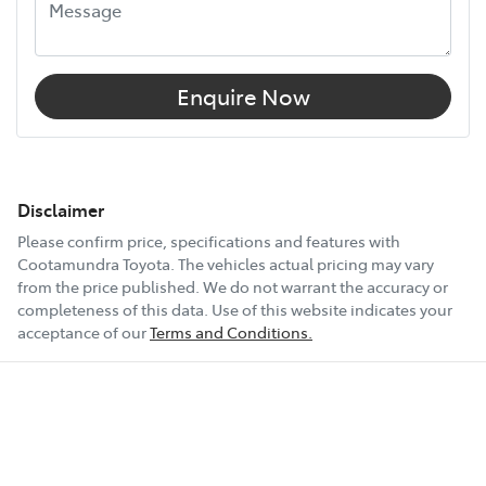
Enquire Now
Disclaimer
Please confirm price, specifications and features with
Cootamundra Toyota
. The vehicles actual pricing may vary
from the price published. We do not warrant the accuracy or
completeness of this data. Use of this website indicates your
acceptance of our
Terms and Conditions.