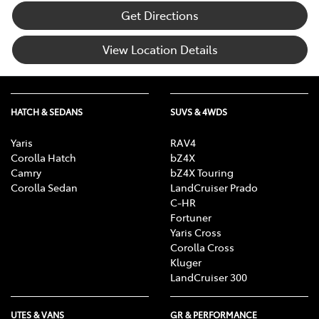
Get Directions
View Location Details
HATCH & SEDANS
SUVS & 4WDS
Yaris
RAV4
Corolla Hatch
bZ4X
Camry
bZ4X Touring
Corolla Sedan
LandCruiser Prado
C-HR
Fortuner
Yaris Cross
Corolla Cross
Kluger
LandCruiser 300
UTES & VANS
GR & PERFORMANCE