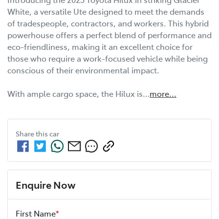
White, a versatile Ute designed to meet the demands 
of tradespeople, contractors, and workers. This hybrid 
powerhouse offers a perfect blend of performance and 
eco-friendliness, making it an excellent choice for 
those who require a work-focused vehicle while being 
conscious of their environmental impact.

With ample cargo space, the Hilux is…
more
...
Share this
car
Enquire Now
First Name
*