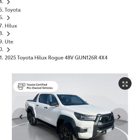
Toyota
Hilux
Ute
2025 Toyota Hilux Rogue 48V GUN126R 4X4