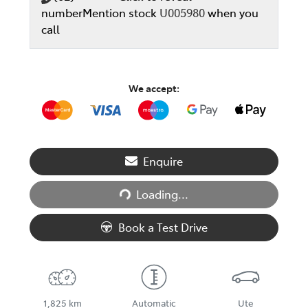
number
Mention stock
U005980
when you
call
We accept:
Loading...
Enquire
Loading...
Book a Test Drive
1,825 km
Automatic
Ute