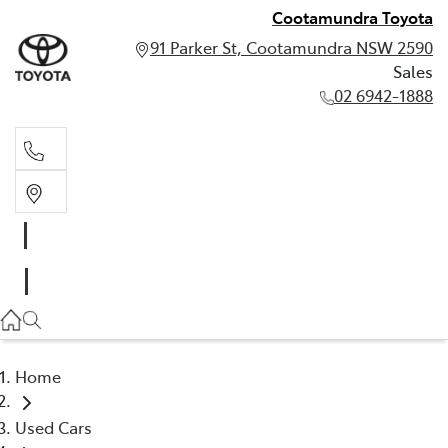
Cootamundra Toyota
91 Parker St, Cootamundra NSW 2590
Sales
02 6942-1888
Sales
02 6942-1888
Home
Used Cars