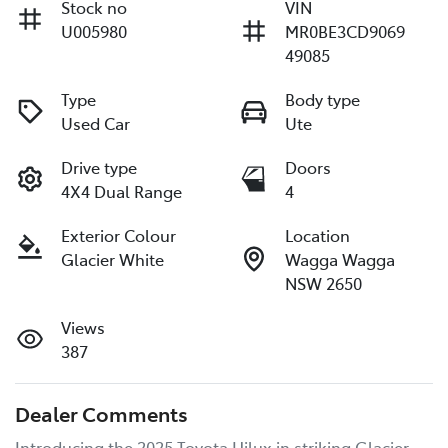
Stock no
VIN
U005980
MR0BE3CD9069
49085
Type
Body type
Used Car
Ute
Drive type
Doors
4X4 Dual Range
4
Exterior Colour
Location
Glacier White
Wagga Wagga
NSW 2650
Views
387
Dealer Comments
Introducing the 2025 Toyota Hilux in striking Glacier 