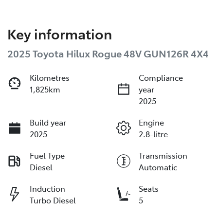
Key information
2025 Toyota Hilux Rogue 48V GUN126R 4X4
Kilometres
Compliance
1,825km
year
2025
Build year
Engine
2025
2.8-litre
Fuel Type
Transmission
Diesel
Automatic
Induction
Seats
Turbo Diesel
5