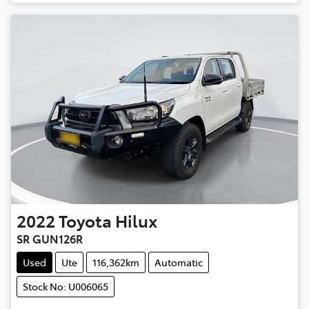
2022
Toyota
Hilux
SR GUN126R
Used
Ute
116,362km
Automatic
Stock No: U006065