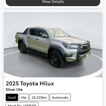
View Details
2025
Toyota
Hilux
Silver Ute
Used
Ute
24,225km
Automatic
Stock No: U006101