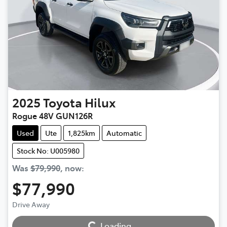
2025
Toyota
Hilux
Rogue 48V GUN126R
Used
Ute
1,825km
Automatic
Stock No: U005980
Was
$79,990
,
now
:
$77,990
Drive Away
Loading...