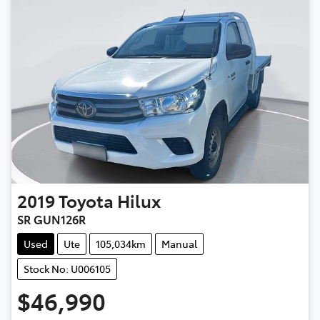
2019
Toyota
Hilux
SR GUN126R
Used
Ute
105,034km
Manual
Stock No: U006105
$46,990