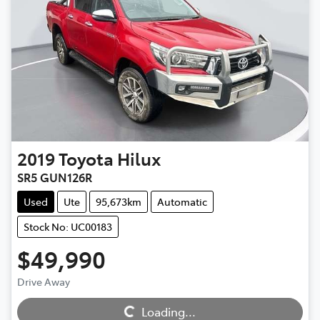
2019
Toyota
Hilux
SR5 GUN126R
Used
Ute
95,673km
Automatic
Stock No: UC00183
$49,990
Drive Away
Loading...