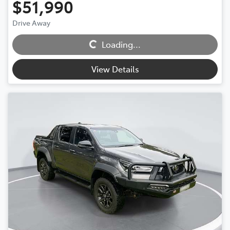
$51,990
Drive Away
Loading...
Loading...
View Details