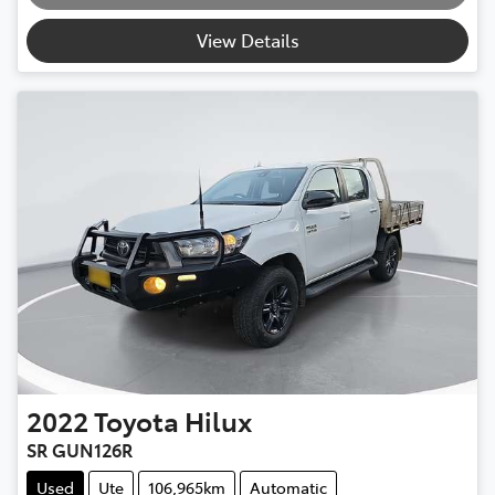
Loading...
View Details
2022
Toyota
Hilux
SR GUN126R
Used
Ute
106,965km
Automatic