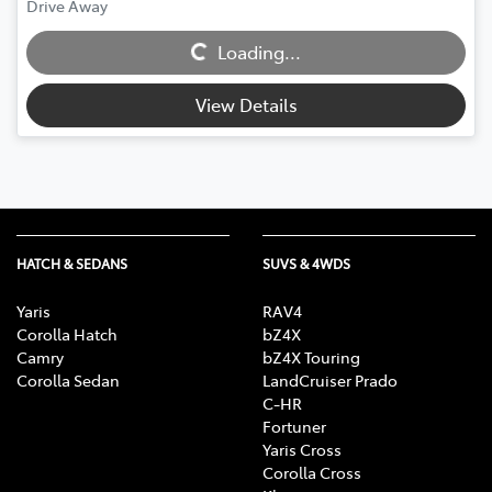
Drive Away
Loading...
Loading...
View Details
HATCH & SEDANS
SUVS & 4WDS
Yaris
RAV4
Corolla Hatch
bZ4X
Camry
bZ4X Touring
Corolla Sedan
LandCruiser Prado
C-HR
Fortuner
Yaris Cross
Corolla Cross