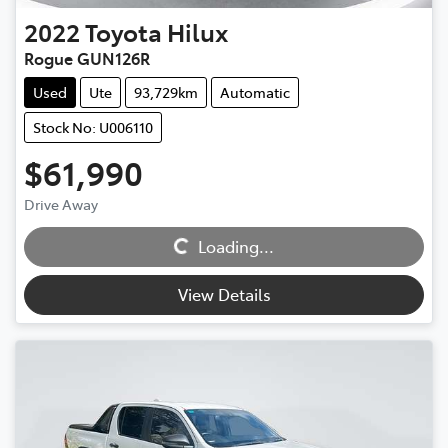
2022
Toyota
Hilux
Rogue GUN126R
Used
Ute
93,729km
Automatic
Stock No: U006110
$61,990
Drive Away
Loading...
Loading...
View Details