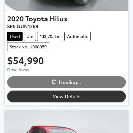
2020
Toyota
Hilux
SR5 GUN126R
Used
Ute
103,705km
Automatic
Stock No: U006059
$54,990
Drive Away
Loading...
Loading...
View Details