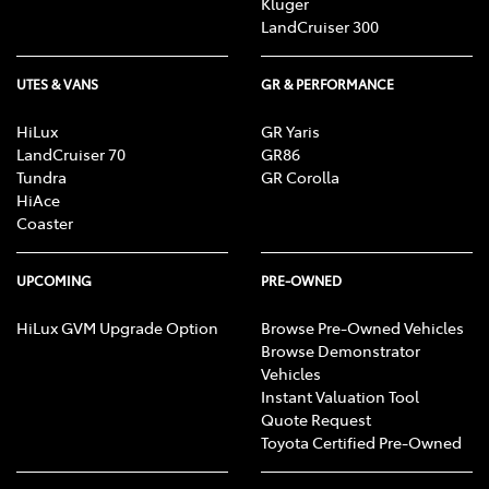
Kluger
LandCruiser 300
UTES & VANS
GR & PERFORMANCE
HiLux
GR Yaris
LandCruiser 70
GR86
Tundra
GR Corolla
HiAce
Coaster
UPCOMING
PRE-OWNED
HiLux GVM Upgrade Option
Browse Pre-Owned Vehicles
Browse Demonstrator
Vehicles
Instant Valuation Tool
Quote Request
Toyota Certified Pre-Owned