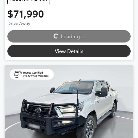
$71,990
Drive Away
Loading...
Loading...
View Details