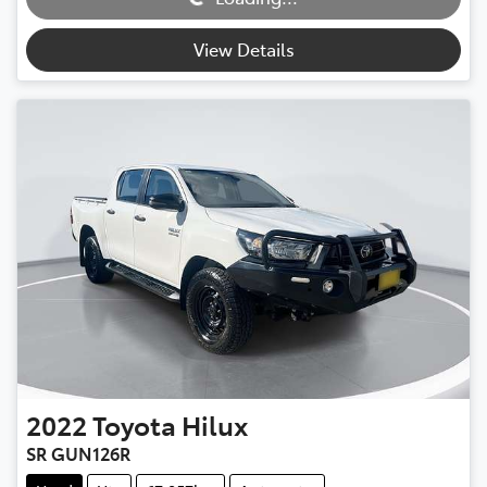
Loading...
View Details
2022
Toyota
Hilux
SR GUN126R