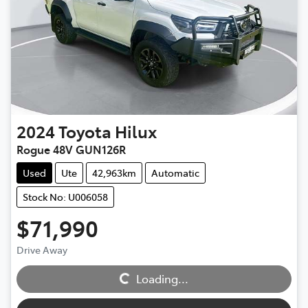
2024
Toyota
Hilux
Rogue 48V GUN126R
Used
Ute
42,963km
Automatic
Stock No: U006058
$71,990
Drive Away
Loading...
Loading...