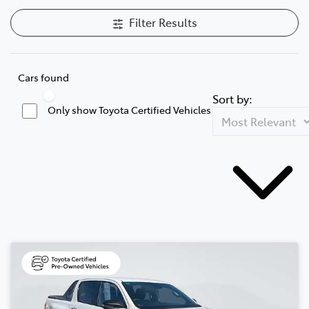
Filter Results
Cars found
Sort by:
Only show Toyota Certified Vehicles