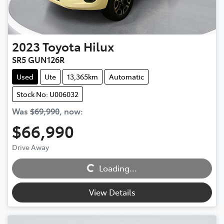
2023
Toyota
Hilux
SR5 GUN126R
Used
Ute
13,365km
Automatic
Stock No: U006032
Was
$69,990
,
now
:
$66,990
Drive Away
Loading...
Loading...
View Details