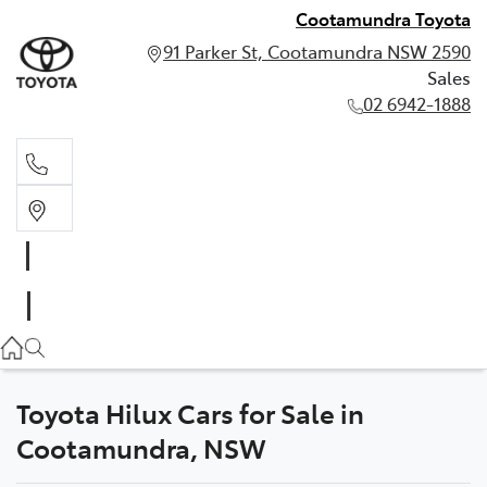
Cootamundra Toyota
91 Parker St, Cootamundra NSW 2590
Sales
02 6942-1888
Sales
02 6942-1888
Toyota Hilux Cars for Sale in
Cootamundra, NSW