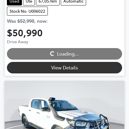
Used
Ute
67,057km
Automatic
Stock No: U006022
Was
$52,990
,
now
:
$50,990
Drive Away
Loading...
Loading...
View Details