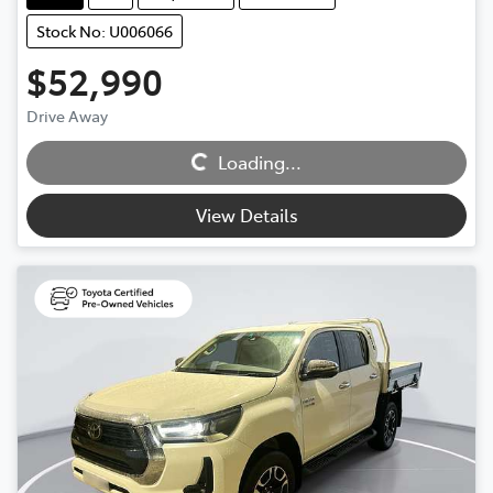
Stock No: U006066
$52,990
Drive Away
Loading...
Loading...
View Details