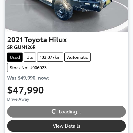
2021
Toyota
Hilux
SR GUN126R
Used
Ute
103,077km
Automatic
Stock No: U006023
Was
$49,990
,
now
:
$47,990
Drive Away
Loading...
Loading...
View Details