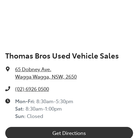
Thomas Bros Used Vehicle Sales
65 Dobney Ave
,
Wagga Wagga, NSW, 2650
(02) 6926 0500
Mon-Fri:
8:30am-5:30pm
Sat
:
8:30am-1:00pm
Sun
:
Closed
Get Directions