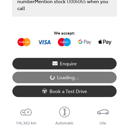
number
Mention stock
U006065
when you
call
We accept:
Enquire
Loading...
Loading...
Book a Test Drive
116,362 km
Automatic
Ute