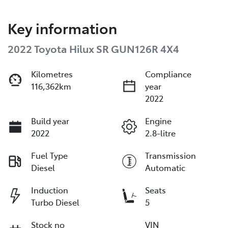
Key information
2022 Toyota Hilux SR GUN126R 4X4
Kilometres
Compliance
116,362km
year
2022
Build year
Engine
2022
2.8-litre
Fuel Type
Transmission
Diesel
Automatic
Induction
Seats
Turbo Diesel
5
Stock no
VIN