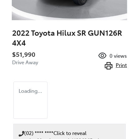
2022 Toyota Hilux SR GUN126R
4X4
$51,990
0
views
Drive Away
Print
Loading...
(02) **** ****
Click to reveal