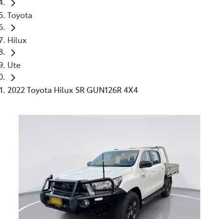
Toyota
Hilux
Ute
2022 Toyota Hilux SR GUN126R 4X4