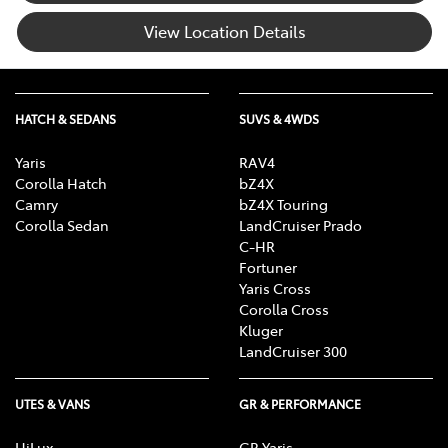
View Location Details
HATCH & SEDANS
SUVS & 4WDS
Yaris
RAV4
Corolla Hatch
bZ4X
Camry
bZ4X Touring
Corolla Sedan
LandCruiser Prado
C-HR
Fortuner
Yaris Cross
Corolla Cross
Kluger
LandCruiser 300
UTES & VANS
GR & PERFORMANCE
HiLux
GR Yaris