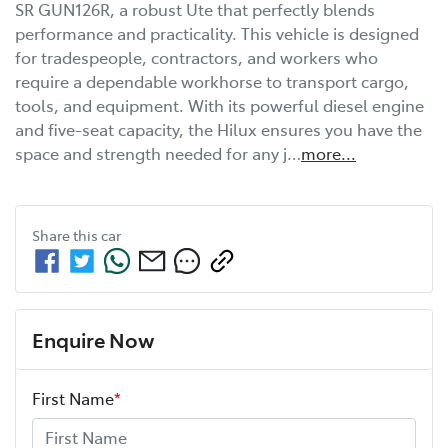
SR GUN126R, a robust Ute that perfectly blends 
performance and practicality. This vehicle is designed 
for tradespeople, contractors, and workers who 
require a dependable workhorse to transport cargo, 
tools, and equipment. With its powerful diesel engine 
and five-seat capacity, the Hilux ensures you have the 
space and strength needed for any j…
more
...
Share this
car
Enquire Now
First Name
*