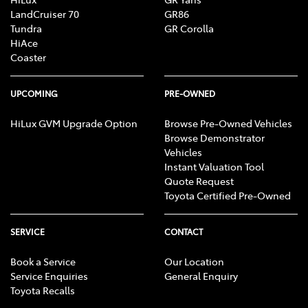
LandCruiser 70
GR86
Tundra
GR Corolla
HiAce
Coaster
UPCOMING
PRE-OWNED
HiLux GVM Upgrade Option
Browse Pre-Owned Vehicles
Browse Demonstrator
Vehicles
Instant Valuation Tool
Quote Request
Toyota Certified Pre-Owned
SERVICE
CONTACT
Book a Service
Our Location
Service Enquiries
General Enquiry
Toyota Recalls