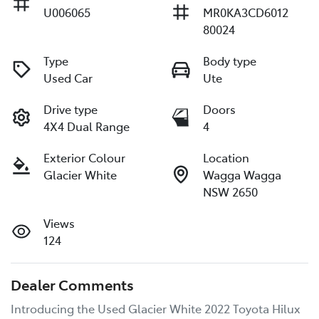
U006065
MR0KA3CD6012
80024
Type
Body type
Used Car
Ute
Drive type
Doors
4X4 Dual Range
4
Exterior Colour
Location
Glacier White
Wagga Wagga
NSW 2650
Views
124
Dealer Comments
Introducing the Used Glacier White 2022 Toyota Hilux 