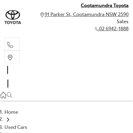
Cootamundra Toyota
91 Parker St, Cootamundra NSW 2590
Sales
02 6942-1888
Sales
02 6942-1888
Home
Used Cars