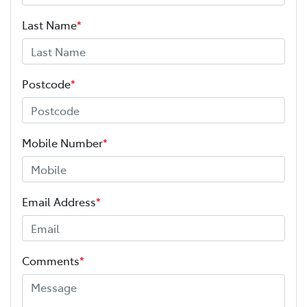
Last Name
*
Postcode
*
Mobile Number
*
Email Address
*
Comments
*