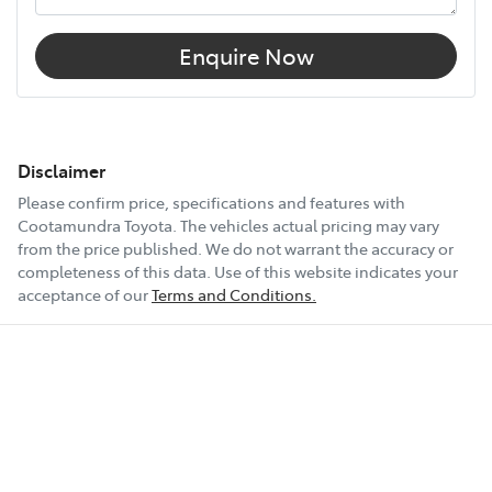
Enquire Now
Disclaimer
Please confirm price, specifications and features with
Cootamundra Toyota
. The vehicles actual pricing may vary
from the price published. We do not warrant the accuracy or
completeness of this data. Use of this website indicates your
acceptance of our
Terms and Conditions.