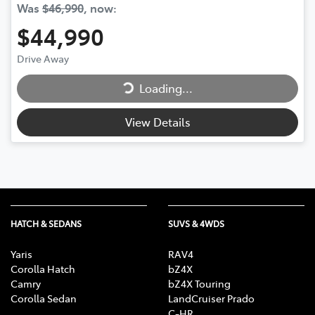
Was
$46,990
,
now
:
$44,990
Loading...
Drive Away
Loading...
View Details
HATCH & SEDANS
SUVS & 4WDS
Yaris
RAV4
Corolla Hatch
bZ4X
Camry
bZ4X Touring
Corolla Sedan
LandCruiser Prado
C-HR