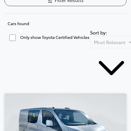
Cars found
Sort by:
Only show Toyota Certified Vehicles