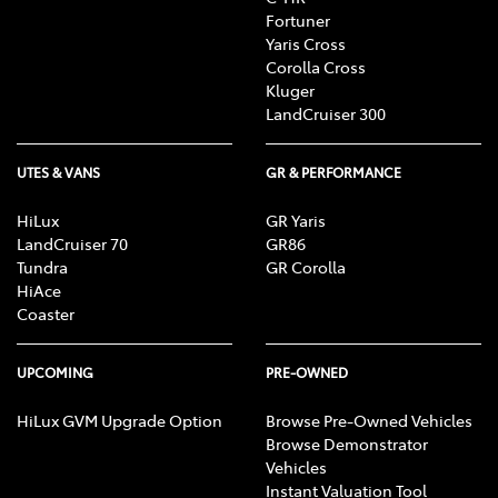
Fortuner
Yaris Cross
Corolla Cross
Kluger
LandCruiser 300
UTES & VANS
GR & PERFORMANCE
HiLux
GR Yaris
LandCruiser 70
GR86
Tundra
GR Corolla
HiAce
Coaster
UPCOMING
PRE-OWNED
HiLux GVM Upgrade Option
Browse Pre-Owned Vehicles
Browse Demonstrator
Vehicles
Instant Valuation Tool