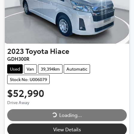
2023
Toyota
Hiace
GDH300R
Used
Van
39,394km
Automatic
Stock No: U006079
$52,990
Loading...
Drive Away
Loading...
View Details