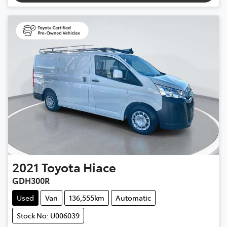
2021
Toyota
Hiace
GDH300R
Used
Van
136,555km
Automatic
Stock No: U006039