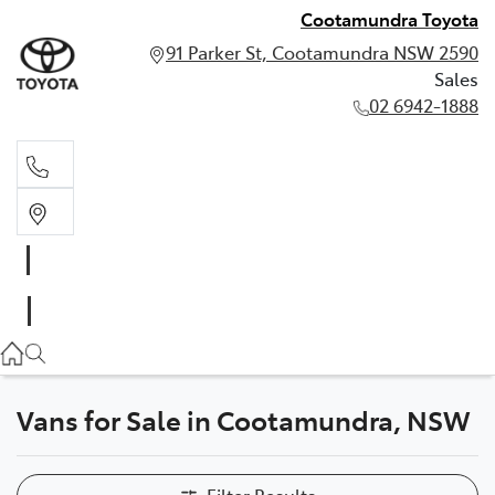
Cootamundra Toyota
91 Parker St, Cootamundra NSW 2590
Sales
02 6942-1888
Sales
02 6942-1888
Vans for Sale in Cootamundra, NSW
Filter Results