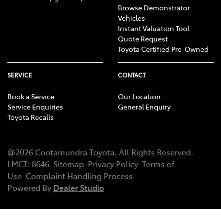
Browse Demonstrator
Vehicles
Instant Valuation Tool
Quote Request
Toyota Certified Pre-Owned
SERVICE
CONTACT
Book a Service
Our Location
Service Enquiries
General Enquiry
Toyota Recalls
@
2026
Cootamundra Toyota
. All Rights Reserved.
LMCT
:
8646
Sitemap
Privacy Policy
Terms of
Use
Complaint Handling Process
Powered By
Dealer Studio