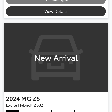
View Details
New Arrival
2024
MG
ZS
Excite Hybrid+ ZS32