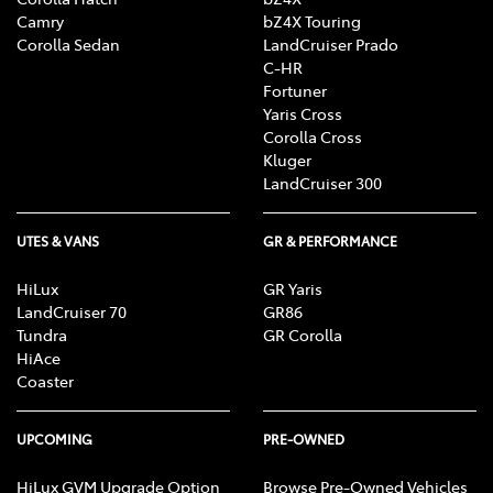
Camry
bZ4X Touring
Corolla Sedan
LandCruiser Prado
C-HR
Fortuner
Yaris Cross
Corolla Cross
Kluger
LandCruiser 300
UTES & VANS
GR & PERFORMANCE
HiLux
GR Yaris
LandCruiser 70
GR86
Tundra
GR Corolla
HiAce
Coaster
UPCOMING
PRE-OWNED
HiLux GVM Upgrade Option
Browse Pre-Owned Vehicles