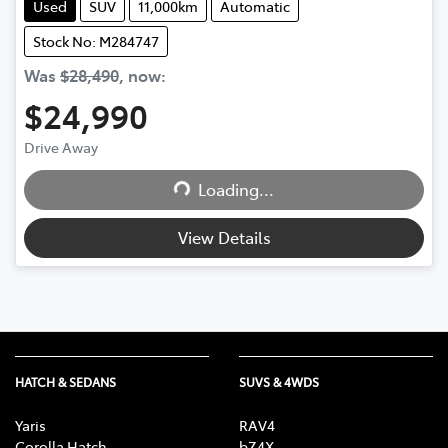
Used
SUV
11,000km
Automatic
Stock No: M284747
Was
$28,490
,
now
:
$24,990
Loading...
Drive Away
Loading...
View Details
HATCH & SEDANS
SUVS & 4WDS
Yaris
RAV4
Corolla Hatch
bZ4X