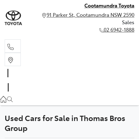
Cootamundra Toyota
91 Parker St, Cootamundra NSW 2590
Sales
02 6942-1888
Sales
02 6942-1888
Used Cars for Sale in Thomas Bros
Group