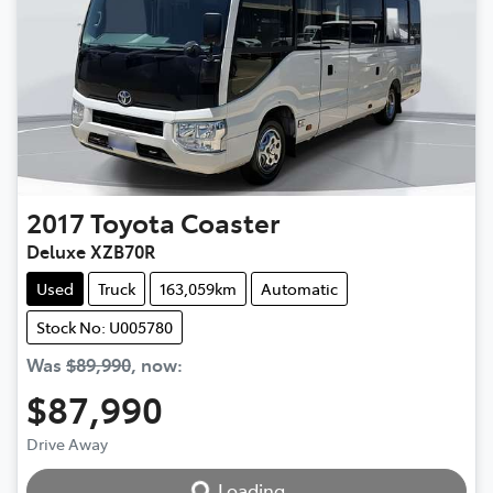
2017
Toyota
Coaster
Deluxe XZB70R
Used
Truck
163,059km
Automatic
Stock No: U005780
Was
$89,990
,
now
:
$87,990
Loading...
Drive Away
Loading...