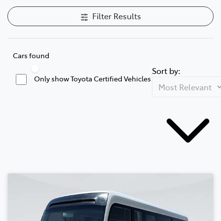
Filter Results
Cars found
Sort by:
Only show Toyota Certified Vehicles