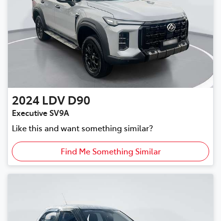
2024
LDV
D90
Executive SV9A
Like this and want something similar?
Find Me Something Similar