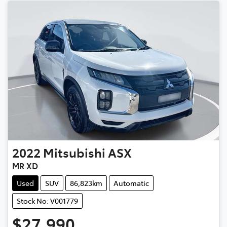
2022
Mitsubishi
ASX
MR XD
Used
SUV
86,823km
Automatic
Stock No: V001779
$27,990