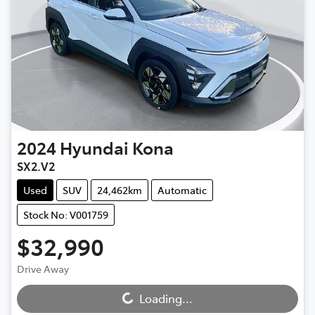
2024
Hyundai
Kona
SX2.V2
Used
SUV
24,462km
Automatic
Stock No: V001759
$32,990
Drive Away
Loading...