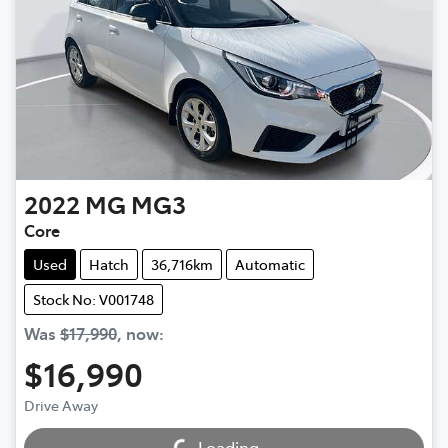
2022
MG
MG3
Core
Used
Hatch
36,716km
Automatic
Stock No: V001748
Was
$17,990
,
now
:
$16,990
Drive Away
Loading...