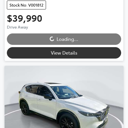
Stock No: V001812
$39,990
Drive Away
Loading...
Loading...
View Details