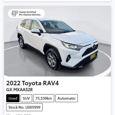
2022
Toyota
RAV4
GX MXAA52R
Used
SUV
75,539km
Automatic
Stock No: U005999