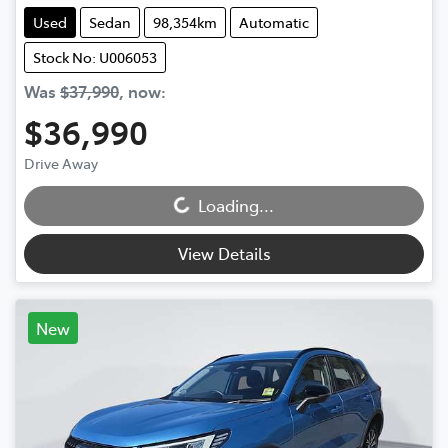
Used
Sedan
98,354km
Automatic
Stock No: U006053
Was
$37,990
,
now
:
$36,990
Drive Away
Loading...
Loading...
View Details
New