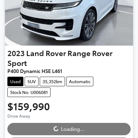
2023
Land Rover
Range Rover
Sport
P400 Dynamic HSE L461
Used
SUV
35,352km
Automatic
Stock No: U006081
$159,990
Drive Away
Loading...
Loading...