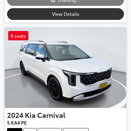
Loading...
View Details
8 seats
2024
Kia
Carnival
S KA4 PE