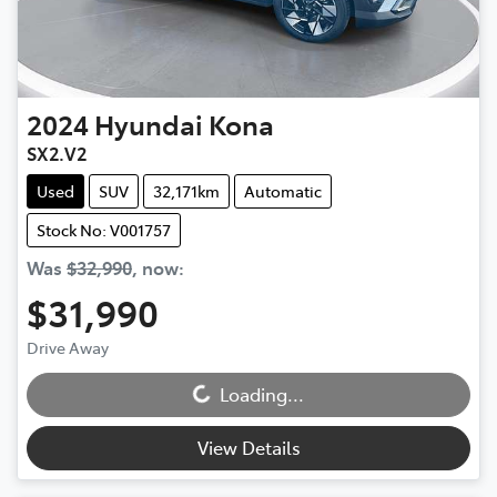
2024
Hyundai
Kona
SX2.V2
Used
SUV
32,171km
Automatic
Stock No: V001757
Was
$32,990
,
now
:
$31,990
Drive Away
Loading...
Loading...
View Details