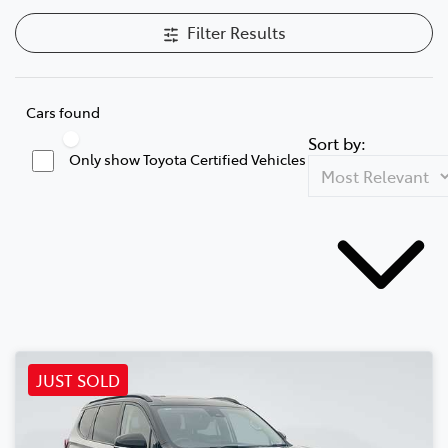
Filter Results
Cars found
Sort by:
Only show Toyota Certified Vehicles
JUST SOLD