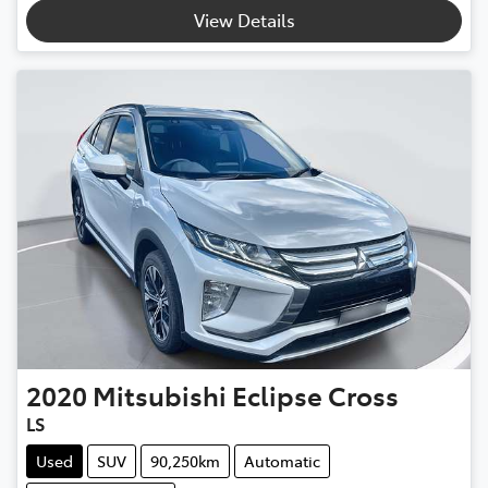
View Details
2020
Mitsubishi
Eclipse Cross
LS
Used
SUV
90,250km
Automatic