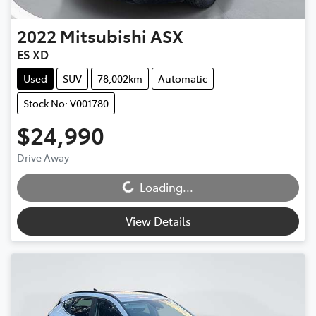
2022
Mitsubishi
ASX
ES XD
Used
SUV
78,002km
Automatic
Stock No: V001780
$24,990
Drive Away
Loading...
Loading...
View Details