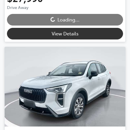
Drive Away
Loading...
Loading...
View Details