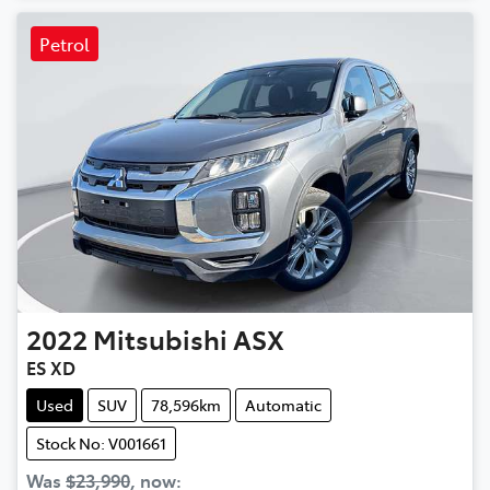
Petrol
2022
Mitsubishi
ASX
ES XD
Used
SUV
78,596km
Automatic
Stock No: V001661
Was
$23,990
,
now
: