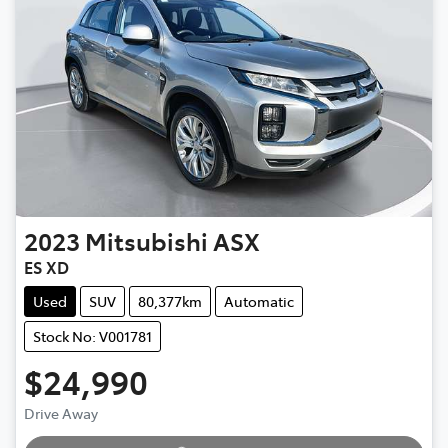
2023
Mitsubishi
ASX
ES XD
Used
SUV
80,377km
Automatic
Stock No: V001781
$24,990
Drive Away