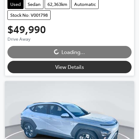
Used
Sedan
62,363km
Automatic
Stock No: V001798
$49,990
Drive Away
Loading...
Loading...
View Details