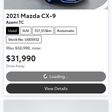
2021
Mazda
CX-9
Azami TC
Used
SUV
157,513km
Automatic
Stock No: U005932
Was
$32,990
,
now
:
$31,990
Drive Away
Loading...
Loading...
View Details