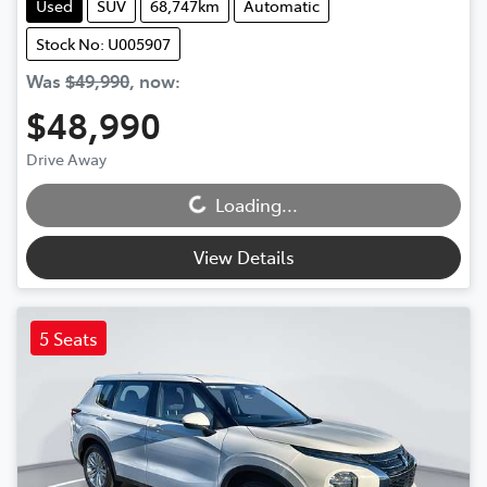
Used
SUV
68,747km
Automatic
Stock No: U005907
Was
$49,990
,
now
:
$48,990
Drive Away
Loading...
Loading...
View Details
5 Seats