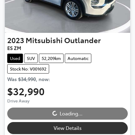
2023
Mitsubishi
Outlander
ES ZM
Used
SUV
52,209km
Automatic
Stock No: V001692
Was
$34,990
,
now
:
$32,990
Drive Away
Loading...
Loading...
View Details