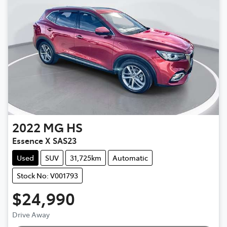
2022
MG
HS
Essence X SAS23
Used
SUV
31,725km
Automatic
Stock No: V001793
$24,990
Drive Away