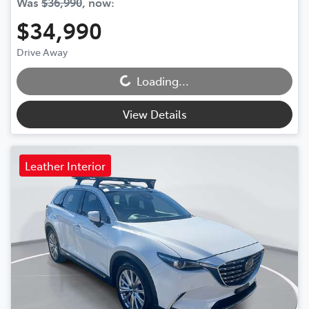
Was
$36,990
,
now
:
$34,990
Drive Away
Loading...
Loading...
View Details
Leather Interior