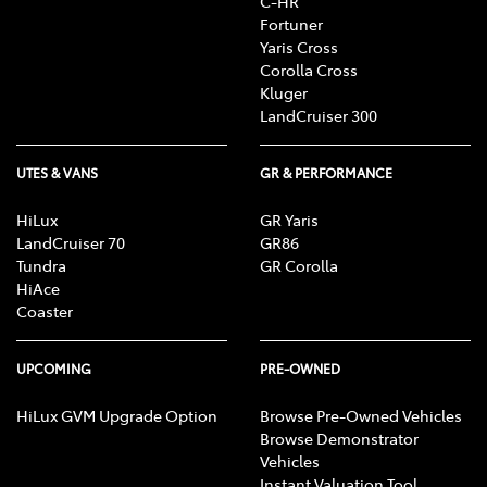
C-HR
Fortuner
Yaris Cross
Corolla Cross
Kluger
LandCruiser 300
UTES & VANS
GR & PERFORMANCE
HiLux
GR Yaris
LandCruiser 70
GR86
Tundra
GR Corolla
HiAce
Coaster
UPCOMING
PRE-OWNED
HiLux GVM Upgrade Option
Browse Pre-Owned Vehicles
Browse Demonstrator
Vehicles
Instant Valuation Tool