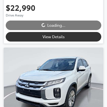
$22,990
Drive Away
Loading...
Loading...
View Details