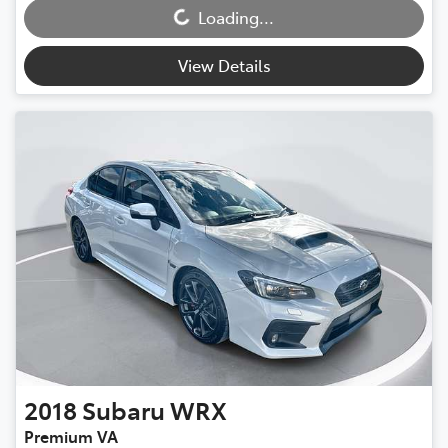
Loading...
Loading...
View Details
2018
Subaru
WRX
Premium VA