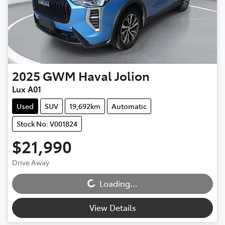
2025
GWM
Haval Jolion
Lux A01
Used
SUV
19,692km
Automatic
Stock No: V001824
$21,990
Drive Away
Loading...
Loading...
View Details