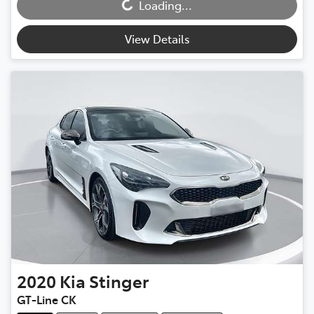
Loading...
Loading...
View Details
2020
Kia
Stinger
GT-Line CK