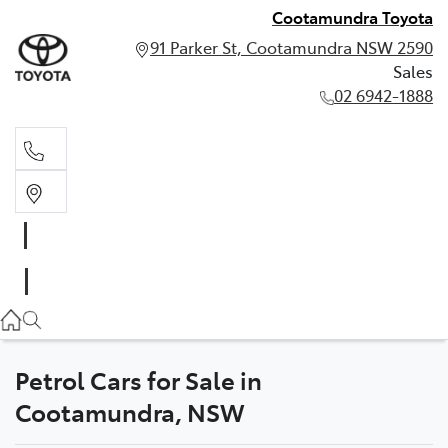
Cootamundra Toyota
91 Parker St, Cootamundra NSW 2590
Sales
02 6942-1888
Sales
02 6942-1888
Petrol Cars for Sale in
Cootamundra, NSW