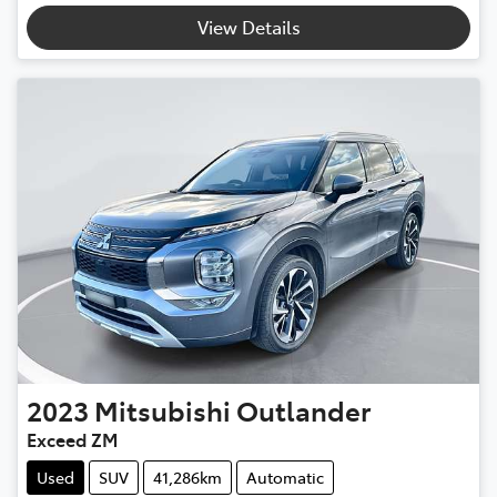
Loading...
View Details
2023
Mitsubishi
Outlander
Exceed ZM
Used
SUV
41,286km
Automatic