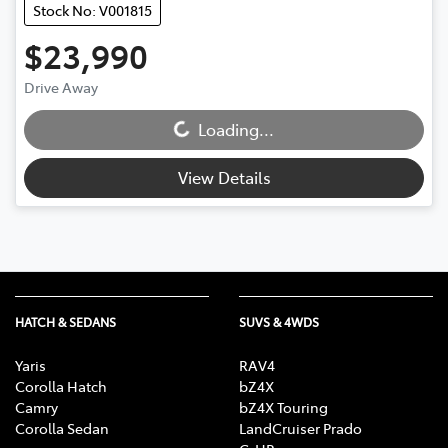
Stock No: V001815
$23,990
Drive Away
Loading...
Loading...
View Details
HATCH & SEDANS
SUVS & 4WDS
Yaris
RAV4
Corolla Hatch
bZ4X
Camry
bZ4X Touring
Corolla Sedan
LandCruiser Prado