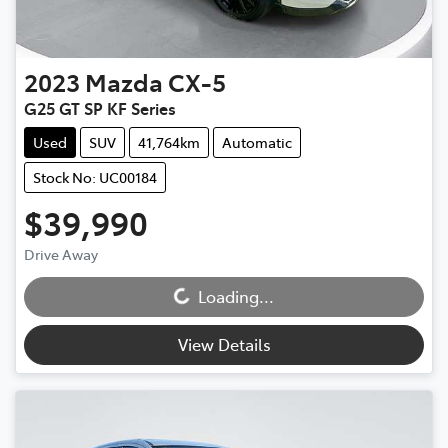
2023
Mazda
CX-5
G25 GT SP KF Series
Used
SUV
41,764km
Automatic
Stock No: UC00184
$39,990
Drive Away
Loading...
Loading...
View Details