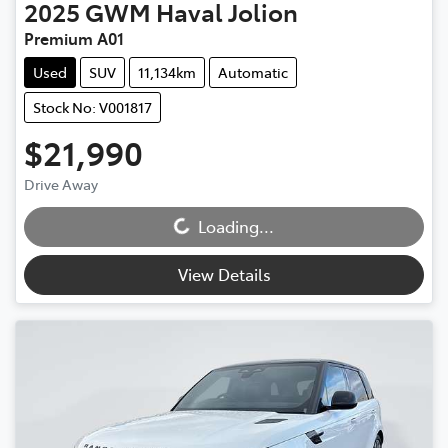
2025
GWM
Haval Jolion
Premium A01
Used
SUV
11,134km
Automatic
Stock No: V001817
$21,990
Drive Away
Loading...
Loading...
View Details