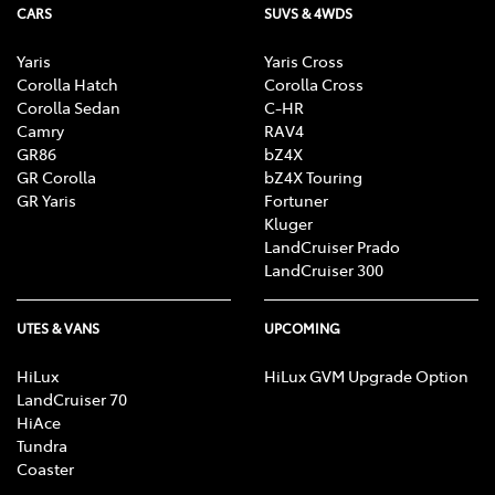
CARS
SUVS & 4WDS
Yaris
Yaris Cross
Corolla Hatch
Corolla Cross
Corolla Sedan
C-HR
Camry
RAV4
GR86
bZ4X
GR Corolla
bZ4X Touring
GR Yaris
Fortuner
Kluger
LandCruiser Prado
LandCruiser 300
UTES & VANS
UPCOMING
HiLux
HiLux GVM Upgrade Option
LandCruiser 70
HiAce
Tundra
Coaster