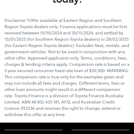
Disclaimer *Offer available at Eastern Region and Southern
Region Toyota dealers only. Finance applications must be first
received between 01/10/2024 and 30/11/2024, and settled by
15/01/2025 (for Southern Region Toyota dealers) or 28/02/2025
(for Eastern Region Toyota dealers). Excludes fleet, rentals, and
government vehicles. Not to be used in conjunction with any
other offer. Approved applicants only. Terms, conditions, fees,
charges & lending criteria apply. Comparison rate is based on a
5 year secured consumer fixed rate loan of $30,000. WARNING:
This comparison rate is true only for the examples given and
may not include all fees and charges. Different terms, fees or
other loan amounts might result in a different comparison
rate. Toyota Finance is a division of Toyota Finance Australia
Limited. ABN 48 002 435 181, AFSL and Australian Credit
Licence 392536 and reserves the right to change, extend or
withdraw this offer at any time.