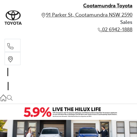
Cootamundra Toyota
91 Parker St, Cootamundra NSW 2590
Sales
02 6942-1888
Sales
02 6942-1888