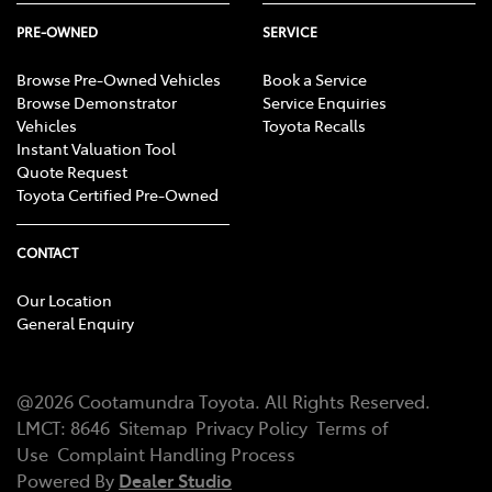
PRE-OWNED
SERVICE
Browse Pre-Owned Vehicles
Book a Service
Browse Demonstrator
Service Enquiries
Vehicles
Toyota Recalls
Instant Valuation Tool
Quote Request
Toyota Certified Pre-Owned
CONTACT
Our Location
General Enquiry
@
2026
Cootamundra Toyota
. All Rights Reserved.
LMCT
:
8646
Sitemap
Privacy Policy
Terms of
Use
Complaint Handling Process
Powered By
Dealer Studio