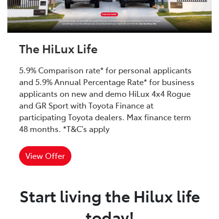
The HiLux Life
5.9% Comparison rate* for personal applicants
and 5.9% Annual Percentage Rate* for business
applicants on new and demo HiLux 4x4 Rogue
and GR Sport with Toyota Finance at
participating Toyota dealers. Max finance term
48 months. *T&C’s apply
View Offer
Start living the Hilux life
today!