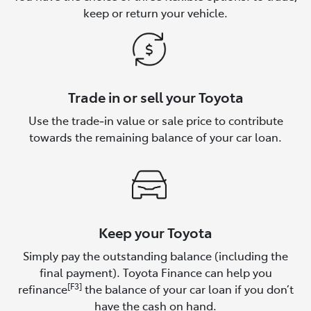
keep or return your vehicle.
Trade in or sell your Toyota
Use the trade‑in value or sale price to contribute
towards the remaining balance of your car loan.
Keep your Toyota
Simply pay the outstanding balance (including the
final payment). Toyota Finance can help you
[F3]
refinance
the balance of your car loan if you don’t
have the cash on hand.