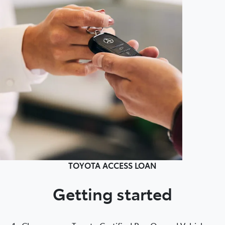
TOYOTA ACCESS LOAN
Getting started