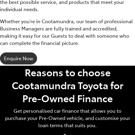
the best possible service, and products that meet your
individual needs.
Whether you’re in Cootamundra, our team of professional
Business Managers are fully trained and accredited,
making it easy for our Guests to deal with someone who
can complete the financial picture.
Enquire Now
Reasons to choose
Cootamundra Toyota for
Pre‑Owned Finance
Get personalised car finance that allows you to
purchase your Pre‑Owned vehicle, and customise your
loan terms that suits you.