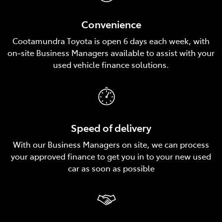
Convenience
Cootamundra Toyota is open 6 days each week, with
on‑site Business Managers available to assist with your
used vehicle finance solutions.
Speed of delivery
With our Business Managers on site, we can process
your approved finance to get you in to your new used
car as soon as possible