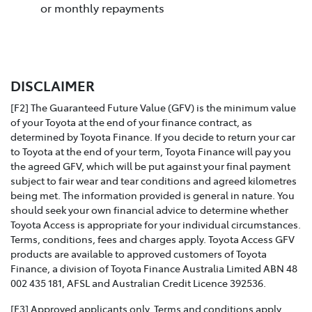
or monthly repayments
DISCLAIMER
[F2] The Guaranteed Future Value (GFV) is the minimum value
of your Toyota at the end of your finance contract, as
determined by Toyota Finance. If you decide to return your car
to Toyota at the end of your term, Toyota Finance will pay you
the agreed GFV, which will be put against your final payment
subject to fair wear and tear conditions and agreed kilometres
being met. The information provided is general in nature. You
should seek your own financial advice to determine whether
Toyota Access is appropriate for your individual circumstances.
Terms, conditions, fees and charges apply. Toyota Access GFV
products are available to approved customers of Toyota
Finance, a division of Toyota Finance Australia Limited ABN 48
002 435 181, AFSL and Australian Credit Licence 392536.
[F3] Approved applicants only. Terms and conditions apply.