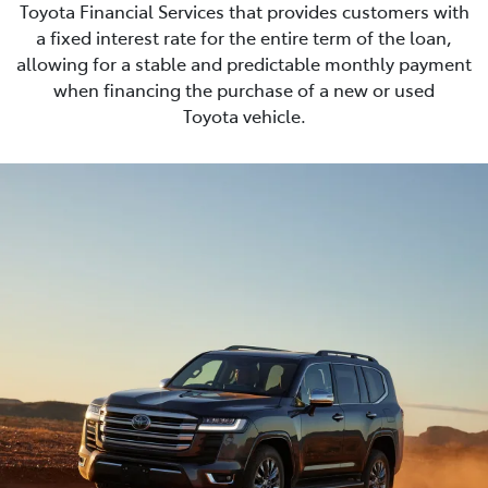
Toyota Financial Services that provides customers with
a fixed interest rate for the entire term of the loan,
allowing for a stable and predictable monthly payment
when financing the purchase of a new or used
Toyota vehicle.