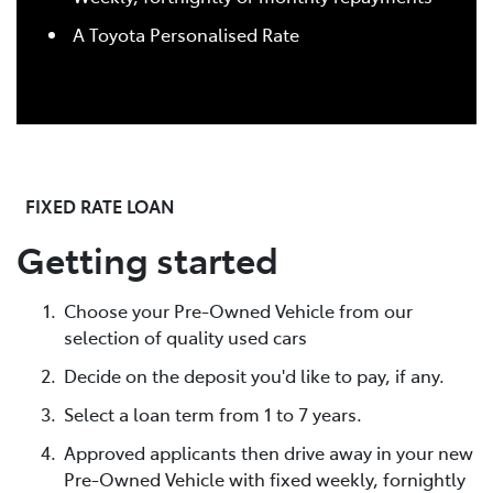
A Toyota Personalised Rate
FIXED RATE LOAN
Getting started
Choose your Pre-Owned Vehicle from our
selection of quality used cars
Decide on the deposit you'd like to pay, if any.
Select a loan term from 1 to 7 years.
Approved applicants then drive away in your new
Pre-Owned Vehicle with fixed weekly, fornightly