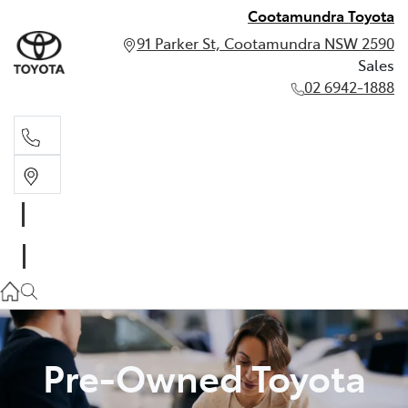
Cootamundra Toyota
91 Parker St, Cootamundra NSW 2590
Sales
02 6942-1888
Sales
02 6942-1888
Pre-Owned Toyota