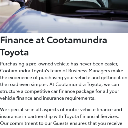
Finance at Cootamundra
Toyota
Purchasing a pre-owned vehicle has never been easier,
Cootamundra Toyota's team of Business Managers make
the experience of purchasing your vehicle and getting it on
the road even simpler. At Cootamundra Toyota, we can
structure a competitive car finance package for all your
vehicle finance and insurance requirements.
We specialise in all aspects of motor vehicle finance and
insurance in partnership with Toyota Financial Services.
Our commitment to our Guests ensures that you receive