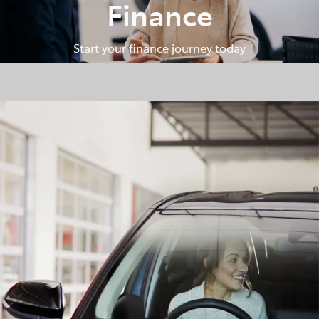
Finance
Start your finance journey today