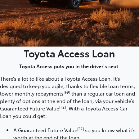
Toyota Access Loan
Toyota Access puts you in the driver's seat.
There’s a lot to like about a Toyota Access Loan. It’s
designed to keep you agile, thanks to flexible loan terms,
[F9]
lower monthly repayments
than a regular car loan and
plenty of options at the end of the loan, via your vehicle’s
[F2]
Guaranteed Future Value
. With a Toyota Access Car
Loan you could get:
[F2]
A Guaranteed Future Value
so you know what it’s
worth at the end of the loan