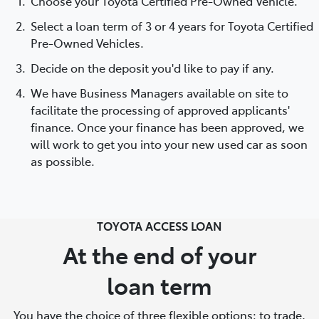
Choose your Toyota Certified Pre-Owned Vehicle.
Select a loan term of 3 or 4 years for Toyota Certified
Pre-Owned Vehicles.
Decide on the deposit you'd like to pay if any.
We have Business Managers available on site to
facilitate the processing of approved applicants'
finance. Once your finance has been approved, we
will work to get you into your new used car as soon
as possible.
TOYOTA ACCESS LOAN
At the end of your
loan term
You have the choice of three flexible options: to trade,