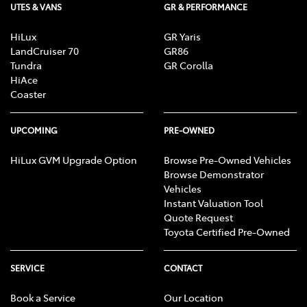
UTES & VANS
GR & PERFORMANCE
HiLux
GR Yaris
LandCruiser 70
GR86
Tundra
GR Corolla
HiAce
Coaster
UPCOMING
PRE-OWNED
HiLux GVM Upgrade Option
Browse Pre-Owned Vehicles
Browse Demonstrator
Vehicles
Instant Valuation Tool
Quote Request
Toyota Certified Pre-Owned
SERVICE
CONTACT
Book a Service
Our Location