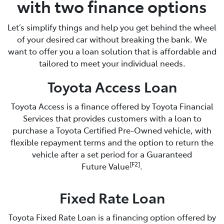
with two finance options
Let’s simplify things and help you get behind the wheel
of your desired car without breaking the bank. We
want to offer you a loan solution that is affordable and
tailored to meet your individual needs.
Toyota Access Loan
Toyota Access is a finance offered by Toyota Financial
Services that provides customers with a loan to
purchase a Toyota Certified Pre-Owned vehicle, with
flexible repayment terms and the option to return the
vehicle after a set period for a Guaranteed
[F2]
Future Value
.
Fixed Rate Loan
Toyota Fixed Rate Loan is a financing option offered by