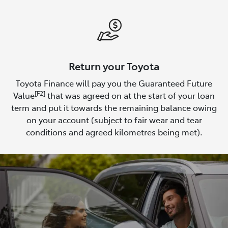
Return your Toyota
Toyota Finance will pay you the Guaranteed Future
[F2]
Value
that was agreed on at the start of your loan
term and put it towards the remaining balance owing
on your account (subject to fair wear and tear
conditions and agreed kilometres being met).