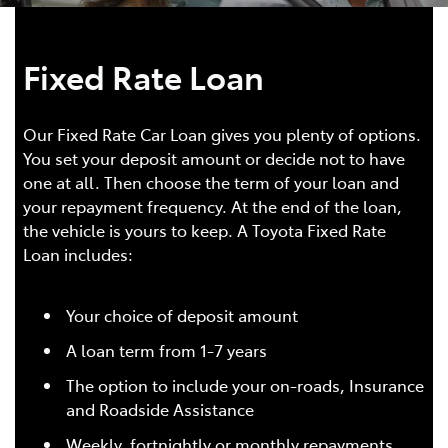
Fixed Rate Loan
Our Fixed Rate Car Loan gives you plenty of options.
You set your deposit amount or decide not to have
one at all. Then choose the term of your loan and
your repayment frequency. At the end of the loan,
the vehicle is yours to keep. A Toyota Fixed Rate
Loan includes:
Your choice of deposit amount
A loan term from 1-7 years
The option to include your on-roads, Insurance
and Roadside Assistance
Weekly, fortnightly or monthly repayments