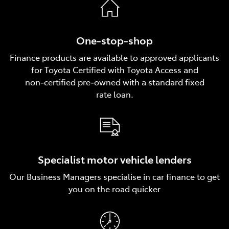
One‑stop‑shop
Finance products are available to approved applicants
for Toyota Certified with Toyota Access and
non‑certified pre‑owned with a standard fixed
rate loan.
Specialist motor vehicle lenders
Our Business Managers specialise in car finance to get
you on the road quicker