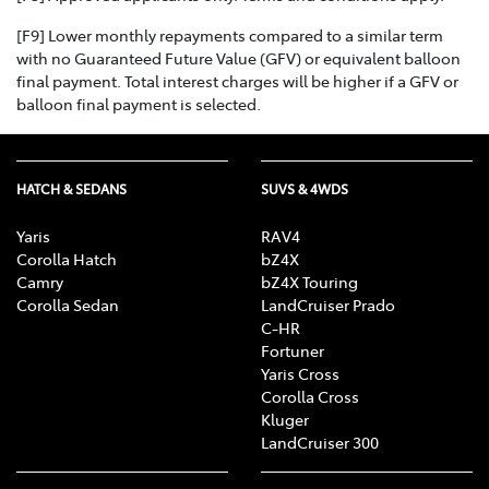
[F9] Lower monthly repayments compared to a similar term
with no Guaranteed Future Value (GFV) or equivalent balloon
final payment. Total interest charges will be higher if a GFV or
balloon final payment is selected.
HATCH & SEDANS
SUVS & 4WDS
Yaris
RAV4
Corolla Hatch
bZ4X
Camry
bZ4X Touring
Corolla Sedan
LandCruiser Prado
C-HR
Fortuner
Yaris Cross
Corolla Cross
Kluger
LandCruiser 300