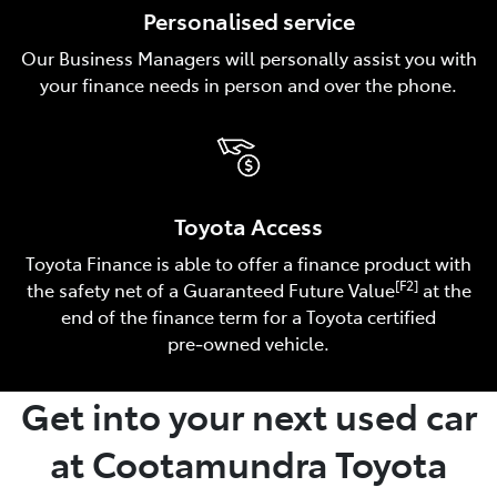
Personalised service
Our Business Managers will personally assist you with
your finance needs in person and over the phone.
Toyota Access
Toyota Finance is able to offer a finance product with
[F2]
the safety net of a Guaranteed Future Value
at the
end of the finance term for a Toyota certified
pre‑owned vehicle.
Get into your next used car
at Cootamundra Toyota