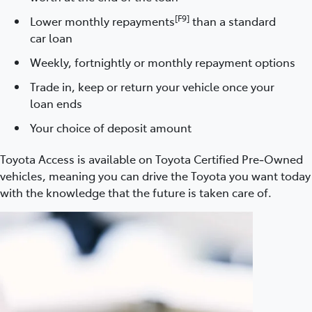
[F9]
Lower monthly repayments
than a standard
car loan
Weekly, fortnightly or monthly repayment options
Trade in, keep or return your vehicle once your
loan ends
Your choice of deposit amount
Toyota Access is available on Toyota Certified Pre‑Owned
vehicles, meaning you can drive the Toyota you want today
with the knowledge that the future is taken care of.