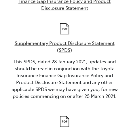
Finance Gap Insurance Policy and Product
Disclosure Statement
Supplementary Product Disclosure Statement
(SPDS)
This SPDS, dated 28 January 2021, updates and
should be read in conjunction with the Toyota
Insurance Finance Gap Insurance Policy and
Product Disclosure Statement and any other
applicable SPDS we may have given you, for new
policies commencing on or after 25 March 2021.