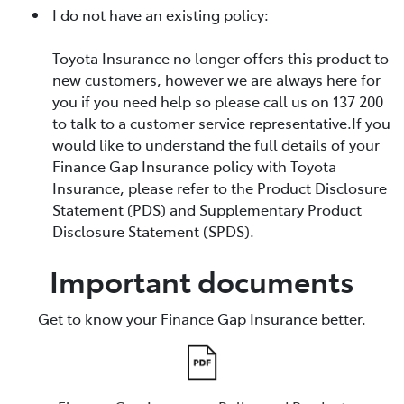
I do not have an existing policy:
Toyota Insurance no longer offers this product to
new customers, however we are always here for
you if you need help so please call us on 137 200
to talk to a customer service representative.If you
would like to understand the full details of your
Finance Gap Insurance policy with Toyota
Insurance, please refer to the Product Disclosure
Statement (PDS) and Supplementary Product
Disclosure Statement (SPDS).
Important documents
Get to know your Finance Gap Insurance better.