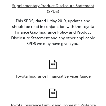
Supplementary Product Disclosure Statement
(SPDS)
This SPDS, dated 1 May 2019, updates and
should be read in conjunction with the Toyota
Finance Gap Insurance Policy and Product
Disclosure Statement and any other applicable
SPDS we may have given you.
Toyota Insurance Financial Services Guide
Toyota Insurance Family and Domestic Violence