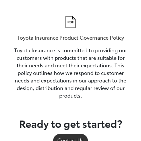
Toyota Insurance Product Governance Policy
Toyota Insurance is committed to providing our
customers with products that are suitable for
their needs and meet their expectations. This
policy outlines how we respond to customer
needs and expectations in our approach to the
design, distribution and regular review of our
products.
Ready to get started?
Contact Us