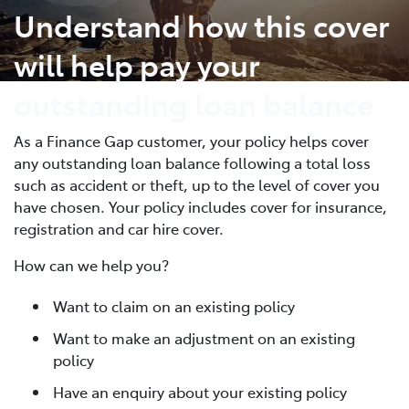
Understand how this cover
will help pay your
outstanding loan balance
As a Finance Gap customer, your policy helps cover
any outstanding loan balance following a total loss
such as accident or theft, up to the level of cover you
have chosen. Your policy includes cover for insurance,
registration and car hire cover.
How can we help you?
Want to claim on an existing policy
Want to make an adjustment on an existing
policy
Have an enquiry about your existing policy