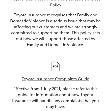
Policy
Toyota Insurance recognises that Family and
Domestic Violence is a serious issue that may be
affecting our customers and we are strongly
committed to supporting them. This policy sets
out how we will support those affected by
Family and Domestic Violence.
Toyota Insurance Complaints Guide
Effective from 1 July 2021, please refer to this
guide for information about how Toyota
Insurance will handle any complaints that you
may have.