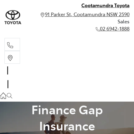
Cootamundra Toyota
91 Parker St, Cootamundra NSW 2590
Sales
02 6942-1888
Sales
02 6942-1888
Finance Gap
Insurance