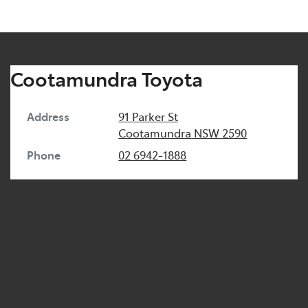
Cootamundra Toyota
Address
91 Parker St
Cootamundra
NSW
2590
Phone
02 6942-1888