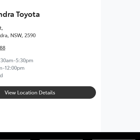
dra Toyota
t
,
ra, NSW, 2590
888
:30am-5:30pm
m-12:00pm
d
View Location Details