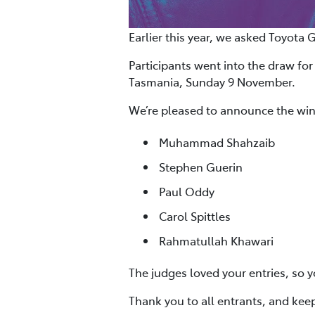
Earlier this year, we asked Toyota 
Participants went into the draw for
Tasmania, Sunday 9 November.
We’re pleased to announce the win
Muhammad Shahzaib
Stephen Guerin
Paul Oddy
Carol Spittles
Rahmatullah Khawari
The judges loved your entries, so y
Thank you to all entrants, and kee