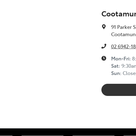
Cootamun
91 Parker S
Cootamund
02 6942-1
Mon-Fri:
8
Sat
:
9:30a
Sun
:
Close