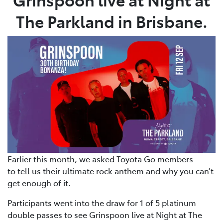
The Parkland in Brisbane.
Earlier this month, we asked Toyota Go members
to tell us their ultimate rock anthem and why you can’t
get enough of it.
Participants went into the draw for 1 of 5 platinum
double passes to see Grinspoon live at Night at The