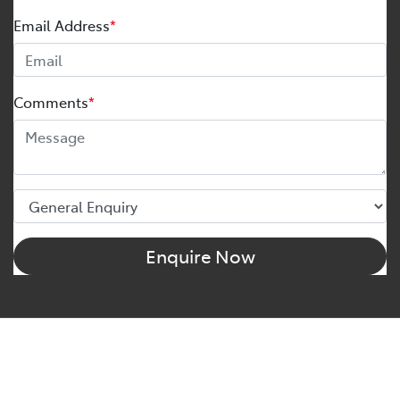
Email Address
*
Comments
*
Enquire Now