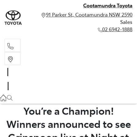
Cootamundra Toyota
91 Parker St, Cootamundra NSW 2590
Sales
02 6942-1888
Sales
02 6942-1888
You’re a Champion!
Winners announced to see
Grinspoon live at Night at