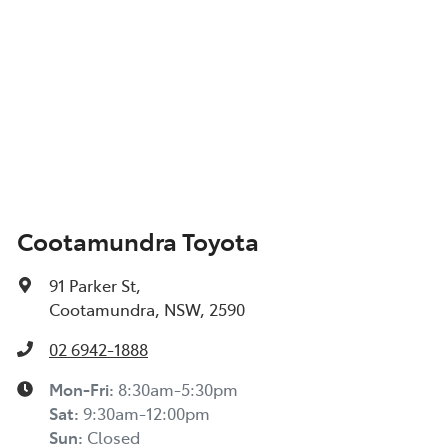
Cootamundra Toyota
91 Parker St
,
Cootamundra, NSW, 2590
02 6942-1888
Mon-Fri:
8:30am-5:30pm
Sat
:
9:30am-12:00pm
Sun
:
Closed