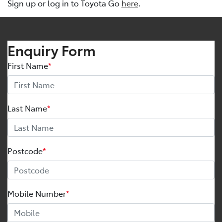
Sign up or log in to Toyota Go
here
.
Enquiry Form
First Name
*
Last Name
*
Postcode
*
Mobile Number
*