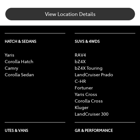
View Location Details
HATCH & SEDANS
SUVS & 4WDS
Yaris
RAV4
Corolla Hatch
bZ4X
Camry
bZ4X Touring
Corolla Sedan
LandCruiser Prado
C-HR
Fortuner
Yaris Cross
Corolla Cross
Kluger
LandCruiser 300
UTES & VANS
GR & PERFORMANCE