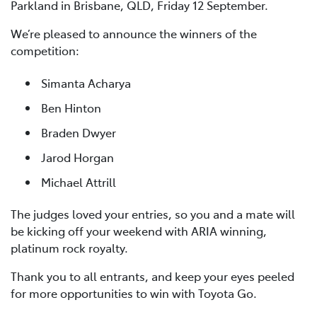
Parkland in Brisbane, QLD, Friday 12 September.
We’re pleased to announce the winners of the
competition:
Simanta Acharya
Ben Hinton
Braden Dwyer
Jarod Horgan
Michael Attrill
The judges loved your entries, so you and a mate will
be kicking off your weekend with ARIA winning,
platinum rock royalty.
Thank you to all entrants, and keep your eyes peeled
for more opportunities to win with Toyota Go.