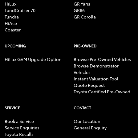
HiLux
GR Yaris
LandCruiser 70
GR86
Tundra
GR Corolla
HiAce
Coaster
UPCOMING
PRE-OWNED
HiLux GVM Upgrade Option
Browse Pre-Owned Vehicles
Browse Demonstrator
Vehicles
Instant Valuation Tool
Quote Request
Toyota Certified Pre-Owned
SERVICE
CONTACT
Book a Service
Our Location
Service Enquiries
General Enquiry
Toyota Recalls