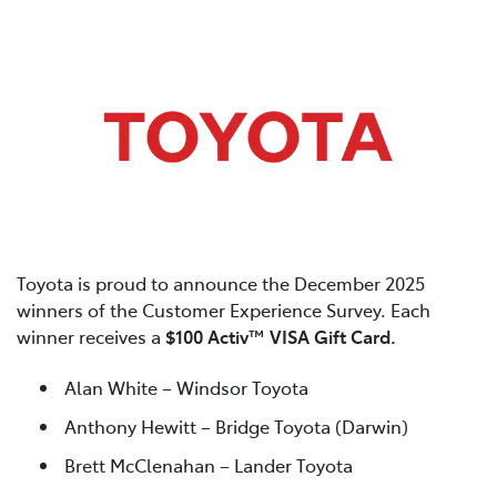
Toyota is proud to announce the December 2025
winners of the Customer Experience Survey. Each
winner receives a
$100 Activ™ VISA Gift Card.
Alan White – Windsor Toyota
Anthony Hewitt – Bridge Toyota (Darwin)
Brett McClenahan – Lander Toyota