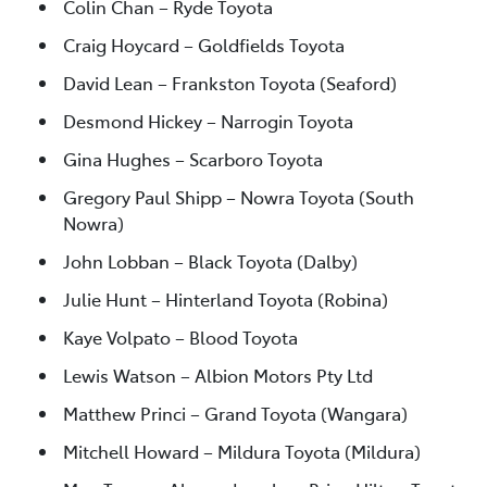
Colin Chan – Ryde Toyota
Craig Hoycard – Goldfields Toyota
David Lean – Frankston Toyota (Seaford)
Desmond Hickey – Narrogin Toyota
Gina Hughes – Scarboro Toyota
Gregory Paul Shipp – Nowra Toyota (South
Nowra)
John Lobban – Black Toyota (Dalby)
Julie Hunt – Hinterland Toyota (Robina)
Kaye Volpato – Blood Toyota
Lewis Watson – Albion Motors Pty Ltd
Matthew Princi – Grand Toyota (Wangara)
Mitchell Howard – Mildura Toyota (Mildura)