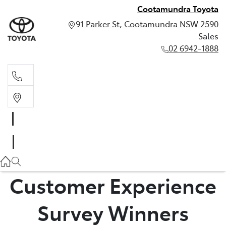
Cootamundra Toyota
91 Parker St, Cootamundra NSW 2590
Sales
02 6942-1888
Sales
02 6942-1888
Customer Experience
Survey Winners