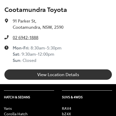
Cootamundra Toyota
91 Parker St
,
Cootamundra, NSW, 2590
02 6942-1888
Mon-Fri:
8:30am-5:30pm
Sat
:
9:30am-12:00pm
Sun
:
Closed
View Location Details
HATCH & SEDANS
SUVS & 4WDS
Yaris
RAV4
Corolla Hatch
bZ4X