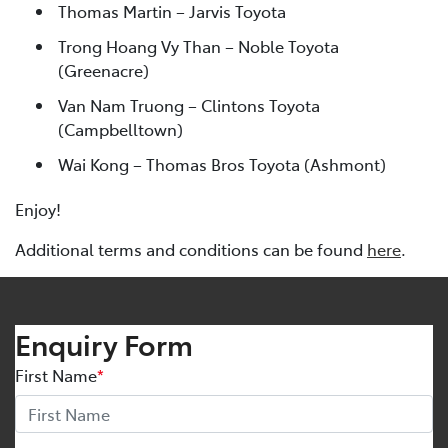
Thomas Martin – Jarvis Toyota
Trong Hoang Vy Than – Noble Toyota
(Greenacre)
Van Nam Truong – Clintons Toyota
(Campbelltown)
Wai Kong – Thomas Bros Toyota (Ashmont)
Enjoy!
Additional terms and conditions can be found
here
.
Enquiry Form
First Name
*