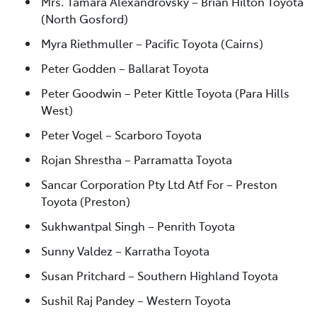
Mrs. Tamara Alexandrovsky – Brian Hilton Toyota
(North Gosford)
Myra Riethmuller – Pacific Toyota (Cairns)
Peter Godden – Ballarat Toyota
Peter Goodwin – Peter Kittle Toyota (Para Hills
West)
Peter Vogel – Scarboro Toyota
Rojan Shrestha – Parramatta Toyota
Sancar Corporation Pty Ltd Atf For – Preston
Toyota (Preston)
Sukhwantpal Singh – Penrith Toyota
Sunny Valdez – Karratha Toyota
Susan Pritchard – Southern Highland Toyota
Sushil Raj Pandey – Western Toyota