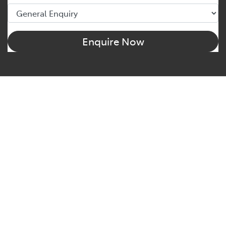
Enquire Now