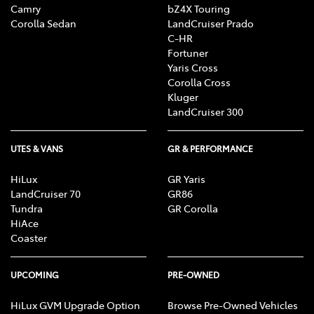
Camry
bZ4X Touring
Corolla Sedan
LandCruiser Prado
C-HR
Fortuner
Yaris Cross
Corolla Cross
Kluger
LandCruiser 300
UTES & VANS
GR & PERFORMANCE
HiLux
GR Yaris
LandCruiser 70
GR86
Tundra
GR Corolla
HiAce
Coaster
UPCOMING
PRE-OWNED
HiLux GVM Upgrade Option
Browse Pre-Owned Vehicles