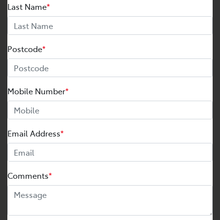
Last Name
*
Postcode
*
Mobile Number
*
Email Address
*
Comments
*