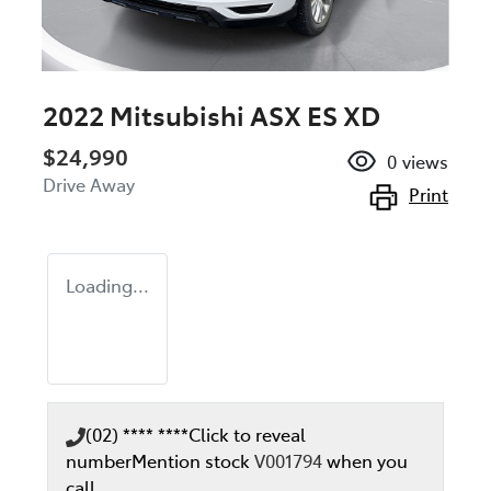
2022 Mitsubishi ASX ES XD
$24,990
0
views
Drive Away
Print
Loading...
(02) **** ****
Click to reveal
number
Mention stock
V001794
when you
call