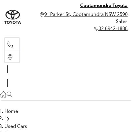
Cootamundra Toyota
91 Parker St, Cootamundra NSW 2590
Sales
02 6942-1888
Sales
02 6942-1888
Home
Used Cars