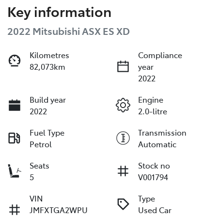
Key information
2022 Mitsubishi ASX ES XD
Kilometres
Compliance
82,073km
year
2022
Build year
Engine
2022
2.0-litre
Fuel Type
Transmission
Petrol
Automatic
Seats
Stock no
5
V001794
VIN
Type
JMFXTGA2WPU
Used Car