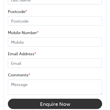
Postcode
*
Mobile Number
*
Email Address
*
Comments
*
Enquire Now