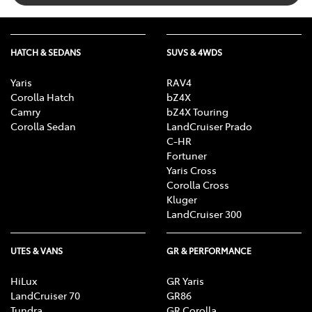
HATCH & SEDANS
SUVS & 4WDS
Yaris
RAV4
Corolla Hatch
bZ4X
Camry
bZ4X Touring
Corolla Sedan
LandCruiser Prado
C-HR
Fortuner
Yaris Cross
Corolla Cross
Kluger
LandCruiser 300
UTES & VANS
GR & PERFORMANCE
HiLux
GR Yaris
LandCruiser 70
GR86
Tundra
GR Corolla