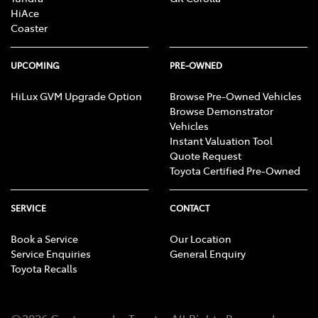
HiAce
Coaster
UPCOMING
PRE-OWNED
HiLux GVM Upgrade Option
Browse Pre-Owned Vehicles
Browse Demonstrator
Vehicles
Instant Valuation Tool
Quote Request
Toyota Certified Pre-Owned
SERVICE
CONTACT
Book a Service
Our Location
Service Enquiries
General Enquiry
Toyota Recalls