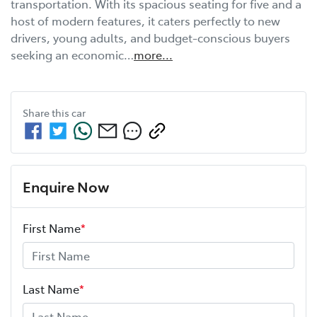
transportation. With its spacious seating for five and a 
host of modern features, it caters perfectly to new 
drivers, young adults, and budget-conscious buyers 
seeking an economic…
more
...
Share this
car
Enquire Now
First Name
*
Last Name
*