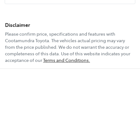
Disclaimer
Please confirm price, specifications and features with
Cootamundra Toyota
. The vehicles actual pricing may vary
from the price published. We do not warrant the accuracy or
completeness of this data. Use of this website indicates your
acceptance of our
Terms and Conditions.