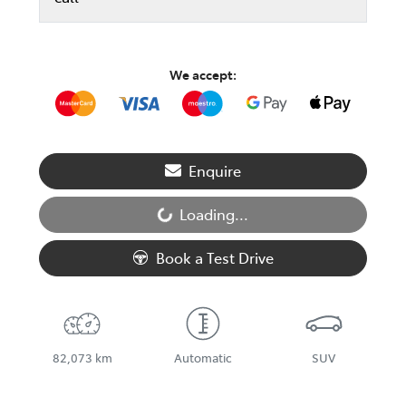
We accept:
Enquire
Loading...
Loading...
Book a Test Drive
82,073 km
Automatic
SUV