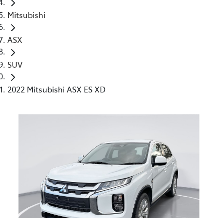
Mitsubishi
ASX
SUV
2022 Mitsubishi ASX ES XD