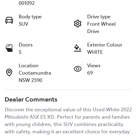
001092
Body type
Drive type
SUV
Front Wheel
Drive
Doors
Exterior Colour
5
WHITE
Location
Views
Cootamundra
69
NSW 2590
Dealer Comments
Discover the exceptional value of this Used White 2022 
Mitsubishi ASX ES XD. Perfect for parents and families 
with young children, this SUV combines practicality 
with safety, making it an excellent choice for everyday 