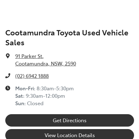
Cootamundra Toyota Used Vehicle
Sales
91 Parker St
,
Cootamundra, NSW, 2590
(02) 6942 1888
Mon-Fri:
8:30am-5:30pm
Sat
:
9:30am-12:00pm
Sun
:
Closed
Get Directions
View Location Details