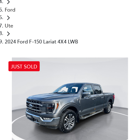
Ford
Ute
2024 Ford F-150 Lariat 4X4 LWB
JUST SOLD