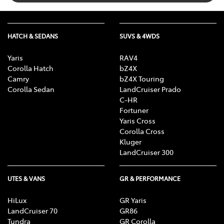
HATCH & SEDANS
SUVS & 4WDS
Yaris
RAV4
Corolla Hatch
bZ4X
Camry
bZ4X Touring
Corolla Sedan
LandCruiser Prado
C-HR
Fortuner
Yaris Cross
Corolla Cross
Kluger
LandCruiser 300
UTES & VANS
GR & PERFORMANCE
HiLux
GR Yaris
LandCruiser 70
GR86
Tundra
GR Corolla