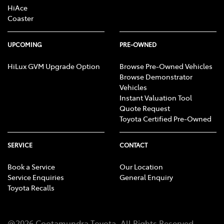
HiAce
Coaster
UPCOMING
PRE-OWNED
HiLux GVM Upgrade Option
Browse Pre-Owned Vehicles
Browse Demonstrator
Vehicles
Instant Valuation Tool
Quote Request
Toyota Certified Pre-Owned
SERVICE
CONTACT
Book a Service
Our Location
Service Enquiries
General Enquiry
Toyota Recalls
@
2026
Cootamundra Toyota
. All Rights Reserved.