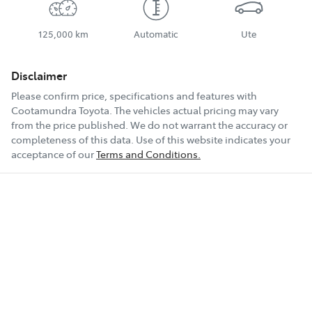
125,000 km
Automatic
Ute
Disclaimer
Please confirm price, specifications and features with
Cootamundra Toyota
. The vehicles actual pricing may vary
from the price published. We do not warrant the accuracy or
completeness of this data. Use of this website indicates your
acceptance of our
Terms and Conditions.