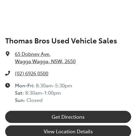
Thomas Bros Used Vehicle Sales
65 Dobney Ave
,
Wagga Wagga, NSW, 2650
(02) 6926 0500
Mon-Fri:
8:30am-5:30pm
Sat
:
8:30am-1:00pm
Sun
:
Closed
Get Directions
View Location Details