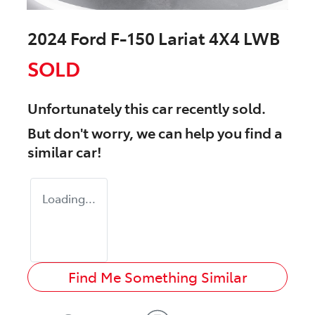
2024 Ford F-150 Lariat 4X4 LWB
SOLD
Unfortunately this
car
recently sold.
But don't worry, we can help you find a
similar
car
!
Loading...
Find Me Something Similar