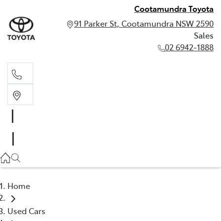
Cootamundra Toyota
91 Parker St, Cootamundra NSW 2590
Sales
02 6942-1888
Sales
02 6942-1888
Home
Used Cars