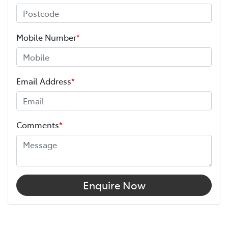
Mobile Number
*
Email Address
*
Comments
*
Enquire Now