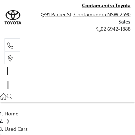
Cootamundra Toyota
91 Parker St, Cootamundra NSW 2590
Sales
02 6942-1888
Sales
02 6942-1888
Home
Used Cars