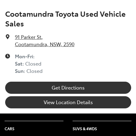
Cootamundra Toyota Used Vehicle
Sales
91 Parker St
,
Cootamundra, NSW, 2590
Mon-Fri:
Sat
:
Closed
Sun
:
Closed
Get Directions
View Location Details
CARS
SUVS & 4WDS