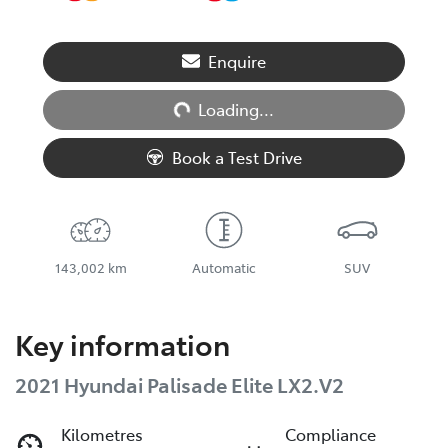
Loading...
Enquire
Loading...
Book a Test Drive
143,002 km
Automatic
SUV
Key information
2021 Hyundai Palisade Elite LX2.V2
Kilometres
Compliance