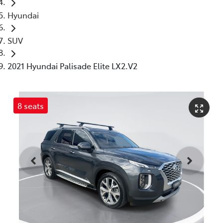
Hyundai
SUV
2021 Hyundai Palisade Elite LX2.V2
8 seats