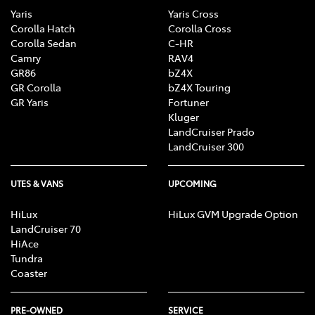
Yaris
Yaris Cross
Corolla Hatch
Corolla Cross
Corolla Sedan
C-HR
Camry
RAV4
GR86
bZ4X
GR Corolla
bZ4X Touring
GR Yaris
Fortuner
Kluger
LandCruiser Prado
LandCruiser 300
UTES & VANS
UPCOMING
HiLux
HiLux GVM Upgrade Option
LandCruiser 70
HiAce
Tundra
Coaster
PRE-OWNED
SERVICE