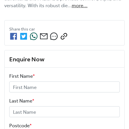
versatility. With its robust die…
more
...
Share this
car
Enquire Now
First Name
*
Last Name
*
Postcode
*