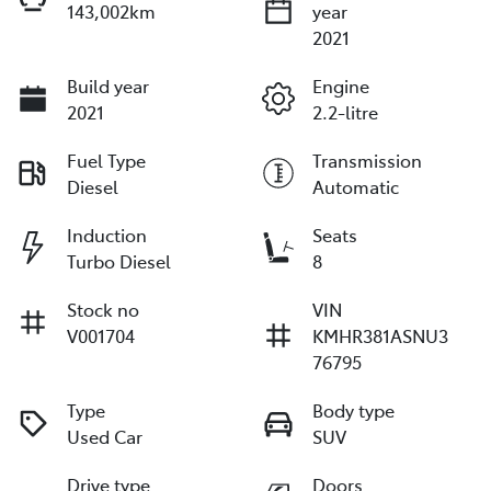
143,002km
year
2021
Build year
Engine
2021
2.2-litre
Fuel Type
Transmission
Diesel
Automatic
Induction
Seats
Turbo Diesel
8
Stock no
VIN
V001704
KMHR381ASNU3
76795
Type
Body type
Used Car
SUV
Drive type
Doors