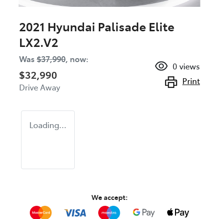
2021 Hyundai Palisade Elite
LX2.V2
Was
$37,990
,
now
:
0
views
$32,990
Print
Drive Away
Loading...
We accept: