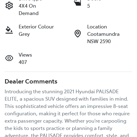
4X4 On
5
Demand
Exterior Colour
Location
Grey
Cootamundra
NSW 2590
Views
407
Dealer Comments
Introducing the stunning 2021 Hyundai PALISADE 
ELITE, a spacious SUV designed with families in mind. 
This sophisticated vehicle offers an impressive 8-seat 
configuration, making it perfect for those who require 
extra passenger capacity. Whether you're carpooling 
the kids to sports practice or planning a family 
adventure, the PALISADE provides comfort, style, and 