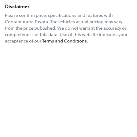
Disclaimer
Please confirm price, specifications and features with
Cootamundra Toyota
. The vehicles actual pricing may vary
from the price published. We do not warrant the accuracy or
completeness of this data. Use of this website indicates your
acceptance of our
Terms and Conditions.