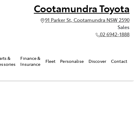
Cootamundra Toyota
91 Parker St, Cootamundra NSW 2590
Sales
02 6942-1888
arts &
Finance &
Fleet
Personalise
Discover
Contact
essories
Insurance