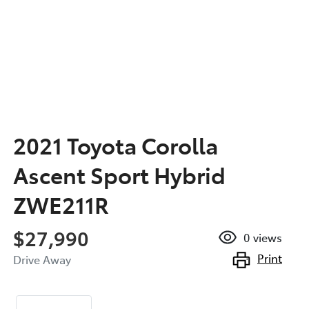
2021 Toyota Corolla
Ascent Sport Hybrid
ZWE211R
$27,990
0
views
Print
Drive Away