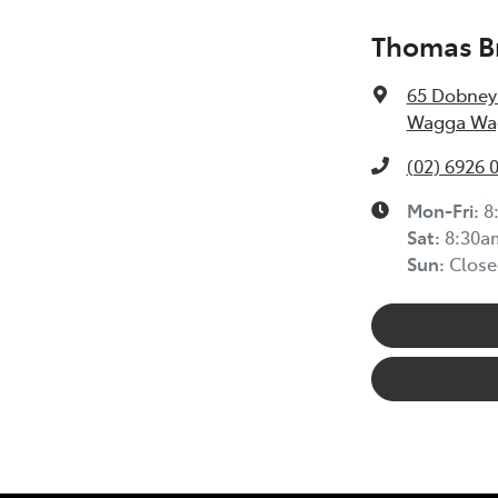
Thomas Br
65 Dobney
Wagga Wag
(02) 6926 
Mon-Fri:
8
Sat
:
8:30a
Sun
:
Close