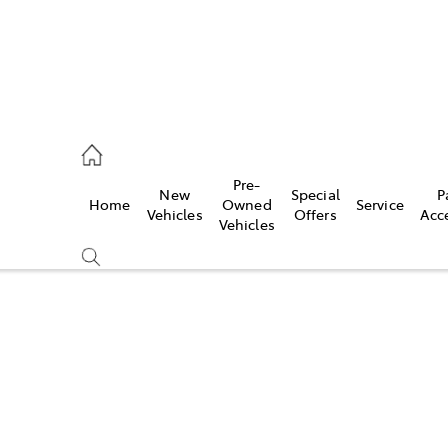
s
Pre-
New
Special
P
Home
Owned
Service
942-1888
Vehicles
Offers
Acc
Vehicles
Compare
Cars