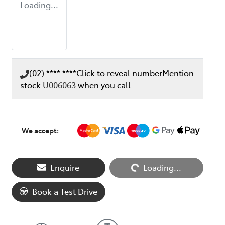
Loading...
(02) **** ****
Click to reveal number
Mention
stock
U006063
when you call
We accept:
Enquire
Loading...
Loading...
Book a Test Drive