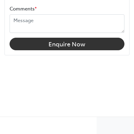
Comments
*
Enquire Now