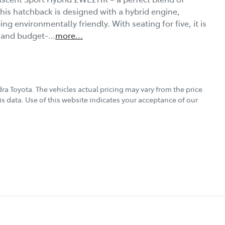
 This hatchback is designed with a hybrid engine, 
g environmentally friendly. With seating for five, it is 
s, and budget-…
more
...
ra Toyota
. The vehicles actual pricing may vary from the price
s data. Use of this website indicates your acceptance of our