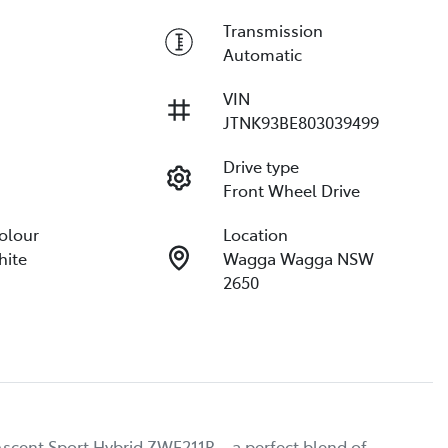
Transmission
Automatic
VIN
JTNK93BE803039499
Drive type
Front Wheel Drive
Colour
Location
hite
Wagga Wagga NSW
2650
scent Sport Hybrid ZWE211R – a perfect blend of 