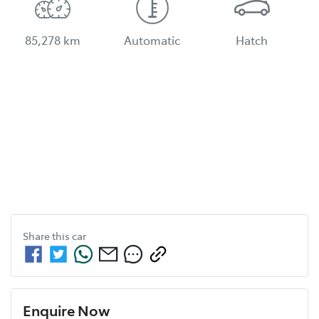
85,278 km
Automatic
Hatch
Share this
car
Enquire Now