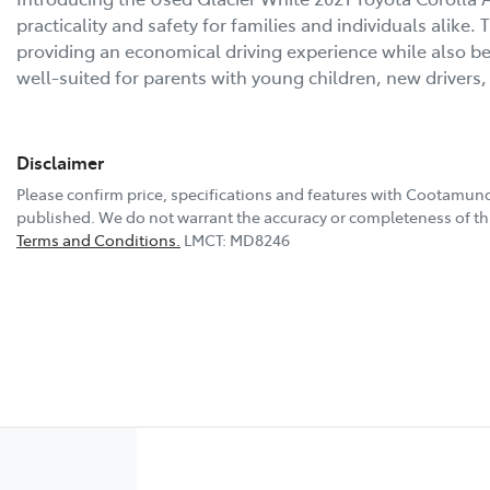
practicality and safety for families and individuals alike.
providing an economical driving experience while also bein
well-suited for parents with young children, new driver
Disclaimer
Please confirm price, specifications and features with
Cootamund
published. We do not warrant the accuracy or completeness of thi
Terms and Conditions.
LMCT: MD8246