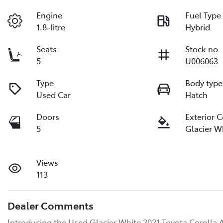
Engine
Fuel Type
1.8-litre
Hybrid
Seats
Stock no
5
U006063
Type
Body type
Used Car
Hatch
Doors
Exterior 
5
Glacier W
Views
113
Dealer Comments
Introducing the Used Glacier White 2021 Toyota Corolla A