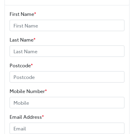
First Name
*
Last Name
*
Postcode
*
Mobile Number
*
Email Address
*