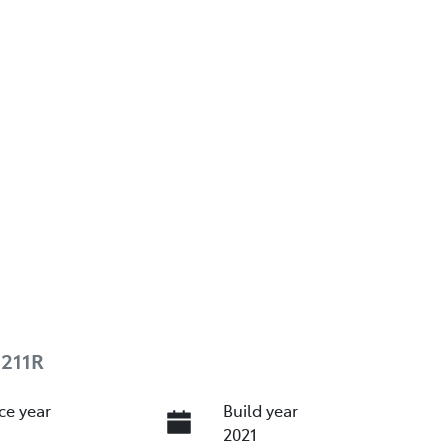
E211R
ce year
Build year
2021