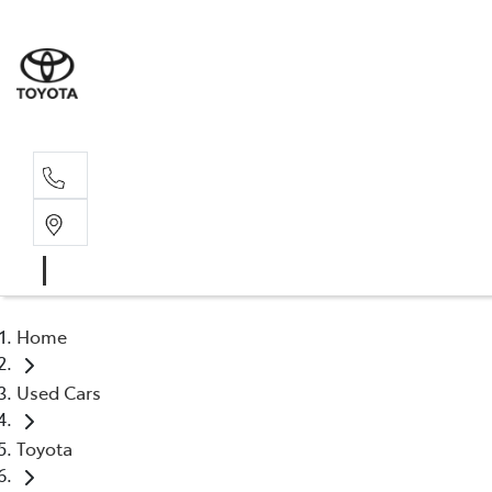
Sale
02 6
Home
Used Cars
Toyota