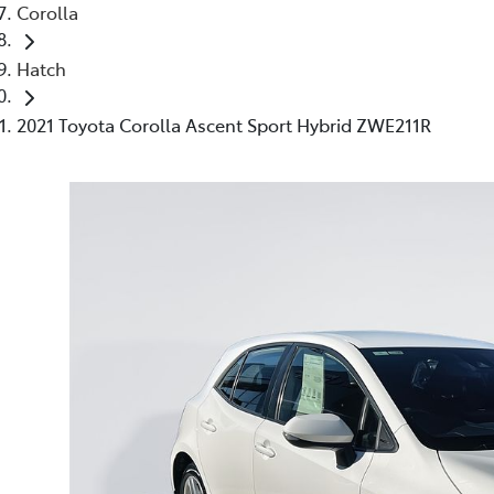
Corolla
Hatch
2021 Toyota Corolla Ascent Sport Hybrid ZWE211R