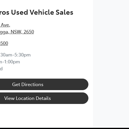
os Used Vehicle Sales
 Ave
,
ga, NSW, 2650
0500
:30am-5:30pm
m-1:00pm
d
Get Directions
View Location Details