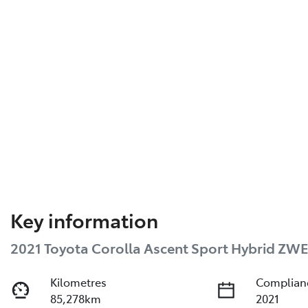
Key information
2021 Toyota Corolla Ascent Sport Hybrid ZW
Kilometres
Complian
85,278km
2021