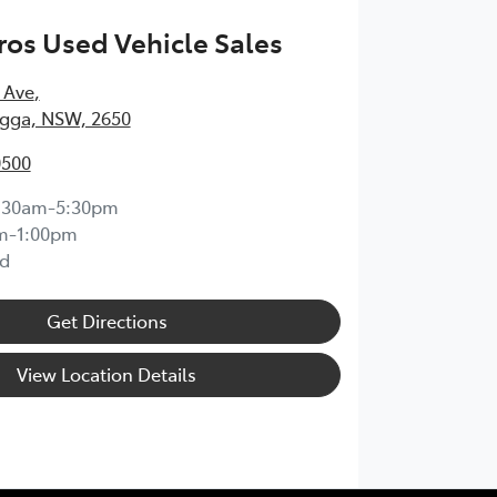
os Used Vehicle Sales
 Ave
,
ga, NSW, 2650
0500
:30am-5:30pm
m-1:00pm
d
Get Directions
View Location Details