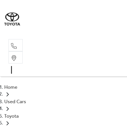
Sale
02 6
Home
Used Cars
Toyota