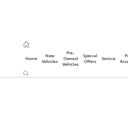
s
Pre-
New
Special
P
Home
Owned
Service
942-1888
Vehicles
Offers
Acc
Vehicles
Compare
Cars