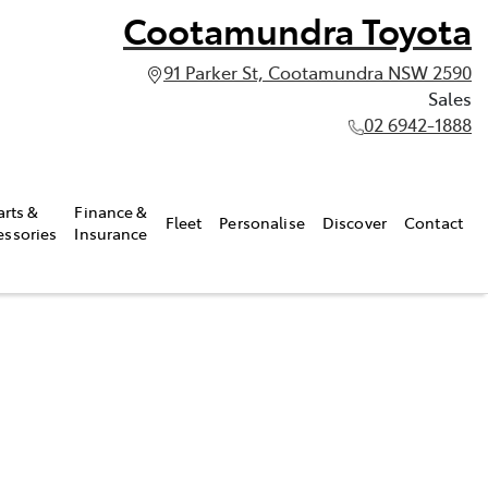
Cootamundra Toyota
91 Parker St, Cootamundra NSW 2590
Sales
02 6942-1888
arts &
Finance &
Fleet
Personalise
Discover
Contact
essories
Insurance