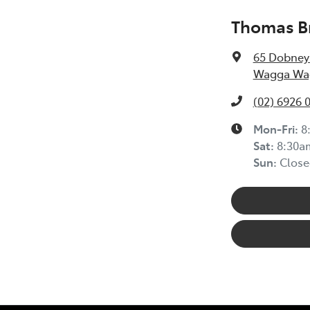
Thomas Br
65 Dobney
Wagga Wag
(02) 6926 
Mon-Fri:
8
Sat
:
8:30a
Sun
:
Close