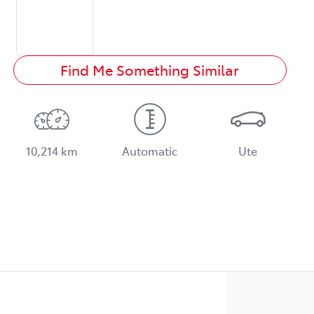
Find Me Something Similar
10,214 km
Automatic
Ute