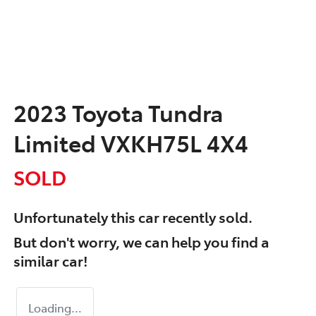
2023 Toyota Tundra
Limited VXKH75L 4X4
SOLD
Unfortunately this
car
recently sold.
But don't worry, we can help you find a
similar
car
!
Loading...