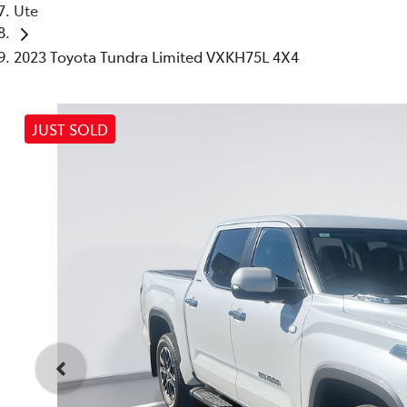
Ute
2023 Toyota Tundra Limited VXKH75L 4X4
JUST SOLD