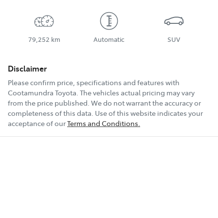
79,252 km
Automatic
SUV
Disclaimer
Please confirm price, specifications and features with
Cootamundra Toyota
. The vehicles actual pricing may vary
from the price published. We do not warrant the accuracy or
completeness of this data. Use of this website indicates your
acceptance of our
Terms and Conditions.