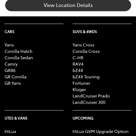
View Location Details
CARS
SUVS & 4WDS
Yaris
Yaris Cross
Corolla Hatch
Corolla Cross
Corolla Sedan
C-HR
Camry
RAV4
GR86
bZ4X
GR Corolla
bZ4X Touring
GR Yaris
Fortuner
Kluger
LandCruiser Prado
LandCruiser 300
UTES & VANS
UPCOMING
HiLux
HiLux GVM Upgrade Option