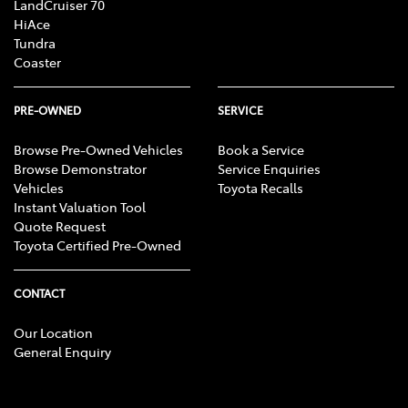
LandCruiser 70
HiAce
Tundra
Coaster
PRE-OWNED
SERVICE
Browse Pre-Owned Vehicles
Book a Service
Browse Demonstrator
Service Enquiries
Vehicles
Toyota Recalls
Instant Valuation Tool
Quote Request
Toyota Certified Pre-Owned
CONTACT
Our Location
General Enquiry