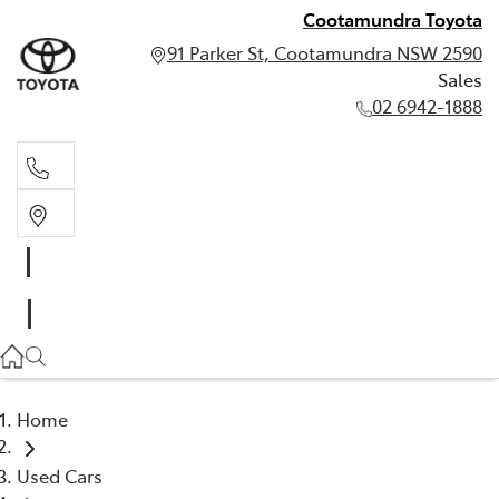
Cootamundra Toyota
91 Parker St, Cootamundra NSW 2590
Sales
02 6942-1888
Sales
02 6942-1888
Home
Used Cars