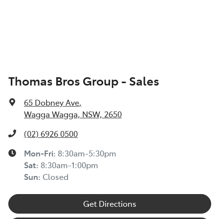
Thomas Bros Group - Sales
65 Dobney Ave
,
Wagga Wagga, NSW, 2650
(02) 6926 0500
Mon-Fri:
8:30am-5:30pm
Sat
:
8:30am-1:00pm
Sun
:
Closed
Get Directions