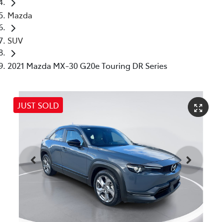
Mazda
SUV
2021 Mazda MX-30 G20e Touring DR Series
JUST SOLD