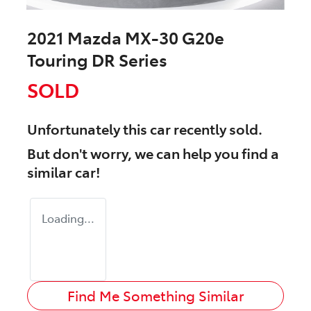
2021 Mazda MX-30 G20e
Touring DR Series
SOLD
Unfortunately this
car
recently sold.
But don't worry, we can help you find a
similar
car
!
Loading...
Find Me Something Similar